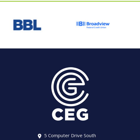
5 Computer Drive South