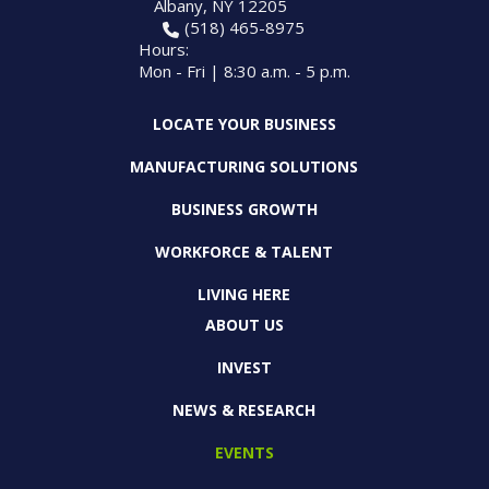
Albany, NY 12205
(518) 465-8975
Hours:
Mon - Fri | 8:30 a.m. - 5 p.m.
LOCATE YOUR BUSINESS
MANUFACTURING SOLUTIONS
BUSINESS GROWTH
WORKFORCE & TALENT
LIVING HERE
ABOUT US
INVEST
NEWS & RESEARCH
EVENTS