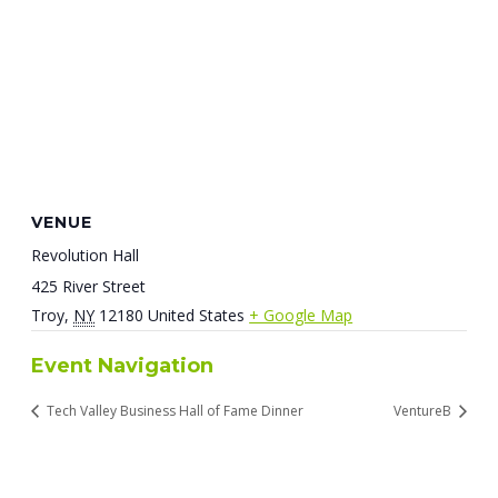
VENUE
Revolution Hall
425 River Street
Troy
,
NY
12180
United States
+ Google Map
Event Navigation
Tech Valley Business Hall of Fame Dinner
VentureB