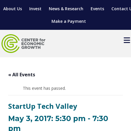
About Us
Invest
News & Research
Events
Contact 
Make a Payment
Events
LOCATE YOUR BUSINESS
« All Events
SITES & BUILDINGS
MANUFACTURING SOLUTIONS
MANUFACTURING SOLUTIONS
BUSINESS GROWTH
This event has passed.
RELOCATION & EXPANSION SERVICES
BUSINESS GROWTH
WORKFORCE
ABOUT MANUFACTURING SOLUTIONS
WORKFORCE DEVELOPMENT
INDUSTRY SECTORS
StartUp Tech Valley
WORKFORCE DEVELOPMENT
LIVING HERE
SUPPORT FOR ENTREPRENEURS
GROWTH & STRATEGY
CLIENT IMPACTS & SUCCESS STORIES
RESEARCH & DEVELOPMENT
May 3, 2017: 5:30 pm
-
7:30
REGIONAL PROFILE
MANUFACTURING & IT INTERMEDIARY APPRENTICESHIP
ADVANCE 2 APPRENTICESHIP®
VENTURE READINESS PROGRAM
OPERATIONAL EXCELLENCE
GRANTS & LOANS
pm
SUBSCRIBE