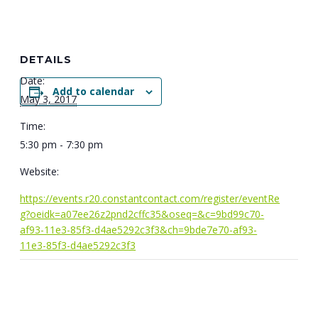
DETAILS
Date:
Add to calendar
May 3, 2017
Time:
5:30 pm - 7:30 pm
Website:
https://events.r20.constantcontact.com/register/eventRe
g?oeidk=a07ee26z2pnd2cffc35&oseq=&c=9bd99c70-
af93-11e3-85f3-d4ae5292c3f3&ch=9bde7e70-af93-
11e3-85f3-d4ae5292c3f3