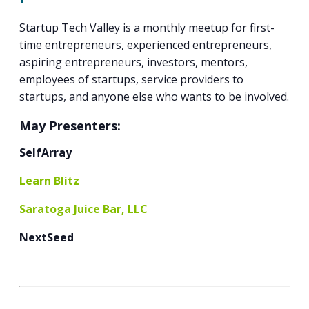
PROGRAM
EXPLORE
REAL LIFE ROSIES®
SEMICONDUCTOR GROWTH ACCESS PROGRAM (SGAP)
SUPPLY CHAIN OPTIMIZATION
MANUFACTURING SOLUTIONS NETWORK
Startup Tech Valley is a monthly meetup for first-
Open search
TOOLING U-SME MANUFACTURING & INDUSTRIAL TRAINING
time entrepreneurs, experienced entrepreneurs,
ON-RAMP
BUSINESS & TECH ACCELERATION
INDUSTRY 4.0
PARTNERS & INDUSTRY NETWORKS
aspiring entrepreneurs, investors, mentors,
HIRING NEW AMERICANS
employees of startups, service providers to
CAREERS IN NEW YORK’S CAPITAL REGION
STARTUP TECH VALLEY
WHAT’S SO COOL ABOUT MANUFACTURING
startups, and anyone else who wants to be involved.
May Presenters:
SelfArray
Learn Blitz
Saratoga Juice Bar, LLC
NextSeed