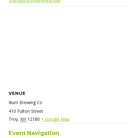
Startups/Entrepreneurship
VENUE
Ilium Brewing Co
410 Fulton Street
Troy
,
NY
12180
+ Google Map
Event Navigation