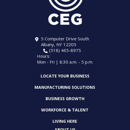
5 Computer Drive South
Albany, NY 12205
(518) 465-8975
Hours:
Mon - Fri | 8:30 a.m. - 5 p.m.
LOCATE YOUR BUSINESS
MANUFACTURING SOLUTIONS
BUSINESS GROWTH
WORKFORCE & TALENT
LIVING HERE
ABOUT US