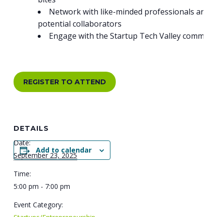
Network with like-minded professionals and
potential collaborators
Engage with the Startup Tech Valley communi
REGISTER TO ATTEND
DETAILS
Date:
Add to calendar
September 23, 2025
Time:
5:00 pm - 7:00 pm
Event Category: