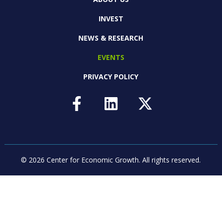
INVEST
NEWS & RESEARCH
EVENTS
PRIVACY POLICY
© 2026 Center for Economic Growth.
All rights reserved.