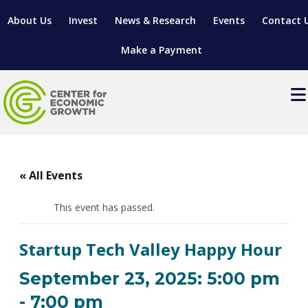
About Us
Invest
News & Research
Events
Contact 
Make a Payment
Events
LOCATE YOUR BUSINESS
« All Events
SITES & BUILDINGS
MANUFACTURING SOLUTIONS
MANUFACTURING SOLUTIONS
BUSINESS GROWTH
This event has passed.
RELOCATION & EXPANSION SERVICES
BUSINESS GROWTH
WORKFORCE
ABOUT MANUFACTURING SOLUTIONS
WORKFORCE DEVELOPMENT
INDUSTRY SECTORS
Startup Tech Valley Happy Hour
WORKFORCE DEVELOPMENT
LIVING HERE
SUPPORT FOR ENTREPRENEURS
GROWTH & STRATEGY
CLIENT IMPACTS & SUCCESS STORIES
RESEARCH & DEVELOPMENT
September 23, 2025: 5:00 pm
REGIONAL PROFILE
MANUFACTURING & IT INTERMEDIARY APPRENTICESHIP
ADVANCE 2 APPRENTICESHIP®
VENTURE READINESS PROGRAM
OPERATIONAL EXCELLENCE
GRANTS & LOANS
-
7:00 pm
SUBSCRIBE