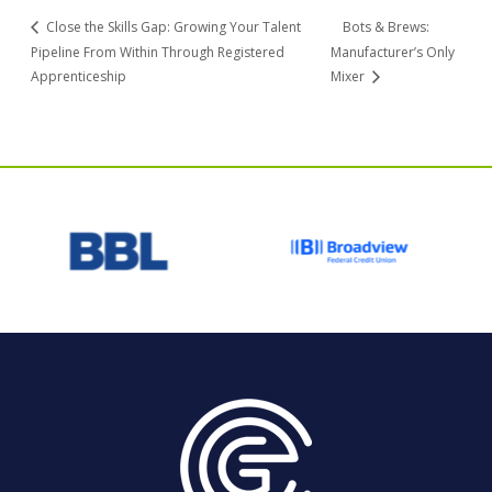
Close the Skills Gap: Growing Your Talent
Bots & Brews:
Pipeline From Within Through Registered
Manufacturer’s Only
Apprenticeship
Mixer