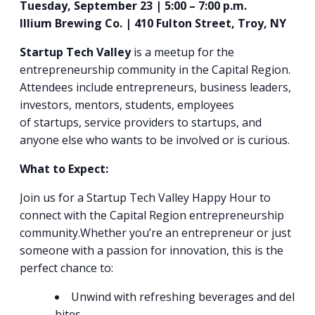
Tuesday, September 23 | 5:00 – 7:00 p.m.
Illium Brewing Co. | 410 Fulton Street, Troy, NY
Startup Tech Valley
is a meetup for the
entrepreneurship community in the Capital Region.
Attendees include entrepreneurs, business leaders,
investors, mentors, students, employees
of
startup
s, service providers to
startup
s, and
anyone else who wants to be involved or is curious.
What to Expect:
Join us for a Startup Tech Valley Happy Hour to
connect with the Capital Region entrepreneurship
community.Whether you’re an entrepreneur or just
someone with a passion for innovation, this is the
perfect chance to:
Unwind with refreshing beverages and delicio
bites