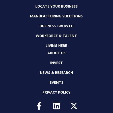
LOCATE YOUR BUSINESS
MANUFACTURING SOLUTIONS
BUSINESS GROWTH
WORKFORCE & TALENT
LIVING HERE
ABOUT US
INVEST
NEWS & RESEARCH
EVENTS
PRIVACY POLICY