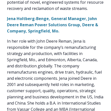
potential of novel, engineered systems for resource
recovery and reclamation of waste streams.
Jena Holtberg-Benge, General Manager, John
Deere Reman Power Solutions Group, Deere &
Company, Springfield, Mo.
In her role with John Deere Reman, Jena is
responsible for the company’s remanufacturing
strategy and production, with facilities in
Springfield, Mo., and Edmonton, Alberta, Canada,
and distribution globally. The company
remanufactures engines, drive train, hydraulic, fuel
and electronic components. Jena joined Deere in
2001 and subsequently held roles in marketing,
customer support, quality, operations, strategic
planning and business development in the US, India
and China. She holds a B.A. in International Studies
from Vassar College and an MBA (International