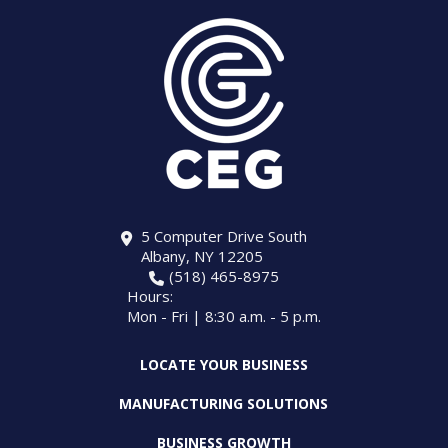
5 Computer Drive South
Albany, NY 12205
(518) 465-8975
Hours:
Mon - Fri | 8:30 a.m. - 5 p.m.
LOCATE YOUR BUSINESS
MANUFACTURING SOLUTIONS
BUSINESS GROWTH