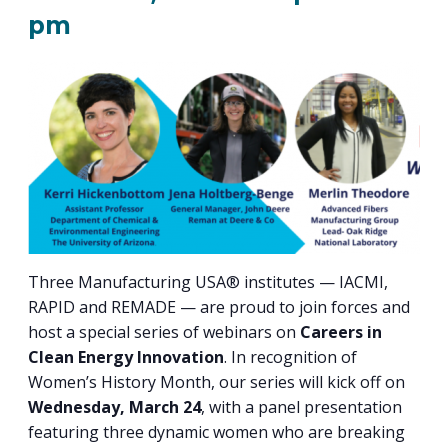
PROGRAM
pm
EXPLORE
REAL LIFE ROSIES®
SEMICONDUCTOR GROWTH ACCESS PROGRAM (SGAP)
SUPPLY CHAIN OPTIMIZATION
MANUFACTURING SOLUTIONS NETWORK
Open search
TOOLING U-SME MANUFACTURING & INDUSTRIAL TRAINING
ON-RAMP
BUSINESS & TECH ACCELERATION
INDUSTRY 4.0
PARTNERS & INDUSTRY NETWORKS
HIRING NEW AMERICANS
CAREERS IN NEW YORK’S CAPITAL REGION
STARTUP TECH VALLEY
WHAT’S SO COOL ABOUT MANUFACTURING
Three Manufacturing USA® institutes — IACMI,
RAPID and REMADE — are proud to join forces and
host a special series of webinars on
Careers in
Clean Energy Innovation
. In recognition of
Women’s History Month, our series will kick off on
Wednesday, March 24
, with a panel presentation
featuring three dynamic women who are breaking