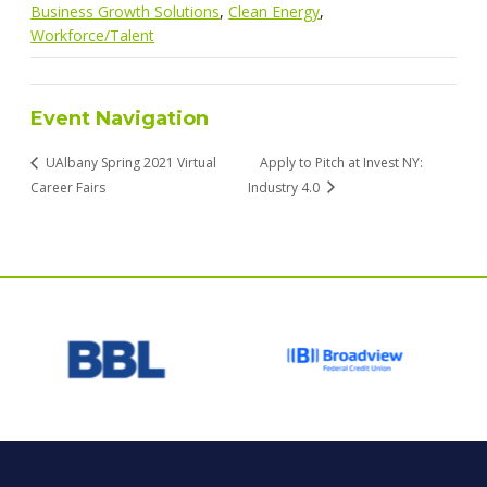
Business Growth Solutions
,
Clean Energy
,
Workforce/Talent
Event Navigation
UAlbany Spring 2021 Virtual
Apply to Pitch at Invest NY:
Career Fairs
Industry 4.0