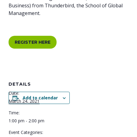
Business) from Thunderbird, the School of Global
Management.
REGISTER HERE
DETAILS
Date:
Add to calendar
March 24, 2021
Time:
1:00 pm - 2:00 pm
Event Categories: