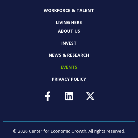
WORKFORCE & TALENT
LIVING HERE
ABOUT US
INVEST
NEWS & RESEARCH
EVENTS
PRIVACY POLICY
© 2026 Center for Economic Growth.
All rights reserved.