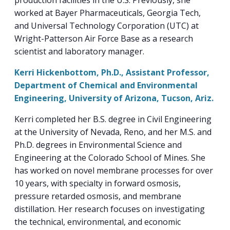
production facilities in the U.S. Previously, she
worked at Bayer Pharmaceuticals, Georgia Tech,
and Universal Technology Corporation (UTC) at
Wright-Patterson Air Force Base as a research
scientist and laboratory manager.
Kerri Hickenbottom, Ph.D., Assistant Professor,
Department of Chemical and Environmental
Engineering, University of Arizona, Tucson, Ariz.
Kerri completed her B.S. degree in Civil Engineering
at the University of Nevada, Reno, and her M.S. and
Ph.D. degrees in Environmental Science and
Engineering at the Colorado School of Mines. She
has worked on novel membrane processes for over
10 years, with specialty in forward osmosis,
pressure retarded osmosis, and membrane
distillation. Her research focuses on investigating
the technical, environmental, and economic