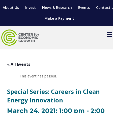
About Us
Invest
News & Research
Events
Contact 
Make a Payment
Events
LOCATE YOUR BUSINESS
« All Events
SITES & BUILDINGS
MANUFACTURING SOLUTIONS
MANUFACTURING SOLUTIONS
BUSINESS GROWTH
This event has passed.
RELOCATION & EXPANSION SERVICES
BUSINESS GROWTH
WORKFORCE
ABOUT MANUFACTURING SOLUTIONS
WORKFORCE DEVELOPMENT
INDUSTRY SECTORS
Special Series: Careers in Clean
WORKFORCE DEVELOPMENT
LIVING HERE
SUPPORT FOR ENTREPRENEURS
GROWTH & STRATEGY
CLIENT IMPACTS & SUCCESS STORIES
Energy Innovation
RESEARCH & DEVELOPMENT
REGIONAL PROFILE
MANUFACTURING & IT INTERMEDIARY APPRENTICESHIP
ADVANCE 2 APPRENTICESHIP®
VENTURE READINESS PROGRAM
OPERATIONAL EXCELLENCE
GRANTS & LOANS
March 24, 2021: 1:00 pm
-
2:00
SUBSCRIBE