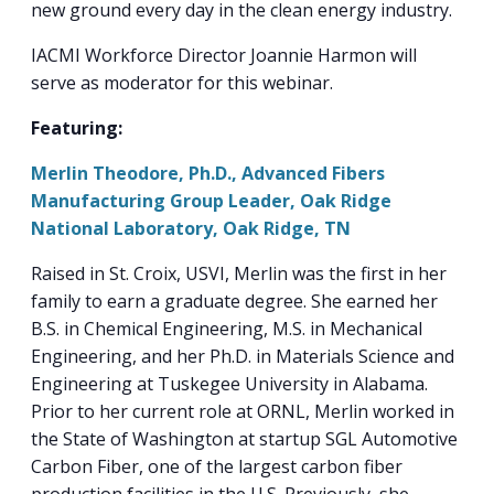
new ground every day in the clean energy industry.
IACMI Workforce Director Joannie Harmon will
serve as moderator for this webinar.
Featuring:
Merlin Theodore, Ph.D., Advanced Fibers
Manufacturing Group Leader, Oak Ridge
National Laboratory, Oak Ridge, TN
Raised in St. Croix, USVI, Merlin was the first in her
family to earn a graduate degree. She earned her
B.S. in Chemical Engineering, M.S. in Mechanical
Engineering, and her Ph.D. in Materials Science and
Engineering at Tuskegee University in Alabama.
Prior to her current role at ORNL, Merlin worked in
the State of Washington at startup SGL Automotive
Carbon Fiber, one of the largest carbon fiber