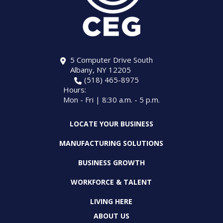
5 Computer Drive South
Albany, NY 12205
(518) 465-8975
Hours:
Mon - Fri | 8:30 a.m. - 5 p.m.
LOCATE YOUR BUSINESS
MANUFACTURING SOLUTIONS
BUSINESS GROWTH
WORKFORCE & TALENT
LIVING HERE
ABOUT US