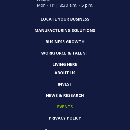
Mon - Fri | 8:30 a.m. - 5 p.m.
LOCATE YOUR BUSINESS
MANUFACTURING SOLUTIONS
BUSINESS GROWTH
WORKFORCE & TALENT
LIVING HERE
ABOUT US
INVEST
NEWS & RESEARCH
EVENTS
PRIVACY POLICY