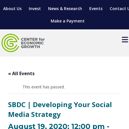
About Us
Invest
News & Research
Events
Contact 
Make a Payment
Events
LOCATE YOUR BUSINESS
« All Events
SITES & BUILDINGS
MANUFACTURING SOLUTIONS
MANUFACTURING SOLUTIONS
BUSINESS GROWTH
This event has passed.
RELOCATION & EXPANSION SERVICES
BUSINESS GROWTH
WORKFORCE
ABOUT MANUFACTURING SOLUTIONS
WORKFORCE DEVELOPMENT
INDUSTRY SECTORS
SBDC | Developing Your Social
WORKFORCE DEVELOPMENT
LIVING HERE
SUPPORT FOR ENTREPRENEURS
GROWTH & STRATEGY
CLIENT IMPACTS & SUCCESS STORIES
Media Strategy
RESEARCH & DEVELOPMENT
REGIONAL PROFILE
MANUFACTURING & IT INTERMEDIARY APPRENTICESHIP
ADVANCE 2 APPRENTICESHIP®
VENTURE READINESS PROGRAM
OPERATIONAL EXCELLENCE
GRANTS & LOANS
August 19, 2020: 12:00 pm
-
SUBSCRIBE