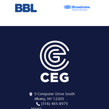
5 Computer Drive South
Albany, NY 12205
(518) 465-8975
Hours: