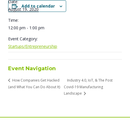
Date:
Add to calendar
August 19, 2020
Time:
12:00 pm - 1:00 pm
Event Category:
Startups/Entrepreneurship
Event Navigation
How Companies Get Hacked
Industry 4.0, IoT, & The Post
(and What You Can Do About It)
Covid-19 Manufacturing
Landscape