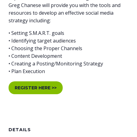
Greg Chanese will provide you with the tools and
resources to develop an effective social media
strategy including:
• Setting S.M.A.R.T. goals
• Identifying target audiences
• Choosing the Proper Channels
• Content Development
• Creating a Posting/Monitoring Strategy
• Plan Execution
REGISTER HERE >>
DETAILS