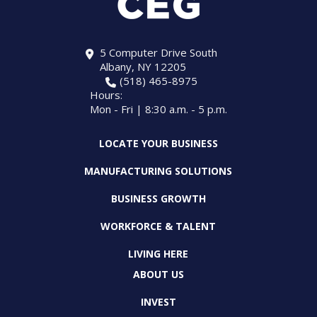
5 Computer Drive South
Albany, NY 12205
(518) 465-8975
Hours:
Mon - Fri | 8:30 a.m. - 5 p.m.
LOCATE YOUR BUSINESS
MANUFACTURING SOLUTIONS
BUSINESS GROWTH
WORKFORCE & TALENT
LIVING HERE
ABOUT US
INVEST