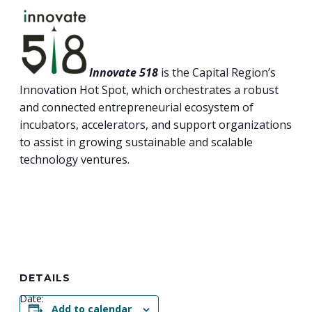
Innovate 518
is the Capital Region’s
Innovation Hot Spot, which orchestrates a robust
and connected entrepreneurial ecosystem of
incubators, accelerators, and support organizations
to assist in growing sustainable and scalable
technology ventures.
DETAILS
Date:
Add to calendar