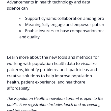
Advancements in health technology and data
science can:
Support dynamic collaboration among provid
Meaningfully engage and empower patients
Enable insurers to base compensation on val
and quality
Learn more about the new tools and methods for
working with population health data to visualize
patterns, identify problems, and spark ideas and
creative solutions to help improve population
health, patient experience, and healthcare
affordability.
The Population Health Innovation Summit is open to the
public. Free registration includes lunch and an evening
cocktail reception.