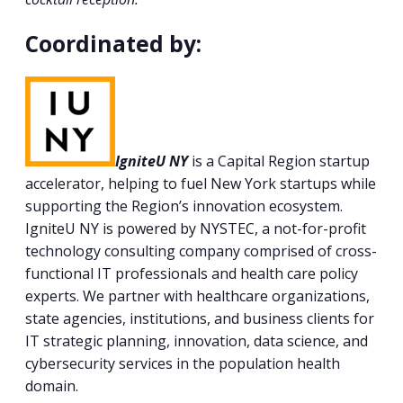
Coordinated by:
IgniteU NY
is a Capital Region startup
accelerator, helping to fuel New York startups while
supporting the Region’s innovation ecosystem.
IgniteU NY is powered by NYSTEC, a not-for-profit
technology consulting company comprised of cross-
functional IT professionals and health care policy
experts. We partner with healthcare organizations,
state agencies, institutions, and business clients for
IT strategic planning, innovation, data science, and
cybersecurity services in the population health
domain.