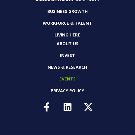
BUSINESS GROWTH
WORKFORCE & TALENT
LIVING HERE
ABOUT US
INVEST
NEWS & RESEARCH
EVENTS
PRIVACY POLICY