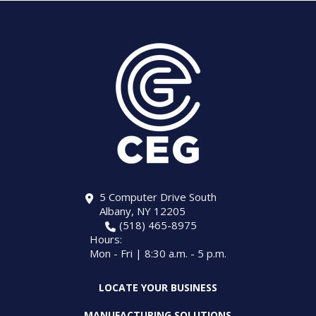
5 Computer Drive South
Albany, NY 12205
(518) 465-8975
Hours:
Mon - Fri | 8:30 a.m. - 5 p.m.
LOCATE YOUR BUSINESS
MANUFACTURING SOLUTIONS