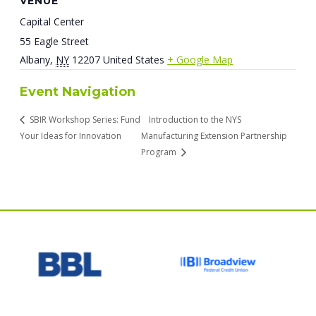
VENUE
Capital Center
55 Eagle Street
Albany
,
NY
12207
United States
+ Google Map
Event Navigation
SBIR Workshop Series: Fund
Introduction to the NYS
Your Ideas for Innovation
Manufacturing Extension Partnership
Program