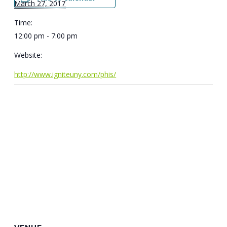
March 27, 2017
Time:
12:00 pm - 7:00 pm
Website:
http://www.igniteuny.com/phis/