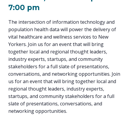
PROGRAM
7:00 pm
EXPLORE
REAL LIFE ROSIES®
SEMICONDUCTOR GROWTH ACCESS PROGRAM (SGAP)
SUPPLY CHAIN OPTIMIZATION
MANUFACTURING SOLUTIONS NETWORK
Open search
TOOLING U-SME MANUFACTURING & INDUSTRIAL TRAINING
ON-RAMP
BUSINESS & TECH ACCELERATION
The intersection of information technology and
INDUSTRY 4.0
PARTNERS & INDUSTRY NETWORKS
HIRING NEW AMERICANS
population health data will power the delivery of
CAREERS IN NEW YORK’S CAPITAL REGION
STARTUP TECH VALLEY
WHAT’S SO COOL ABOUT MANUFACTURING
vital healthcare and wellness services to New
Yorkers. Join us for an event that will bring
together local and regional thought leaders,
industry experts, startups, and community
stakeholders for a full slate of presentations,
conversations, and networking opportunities. Join
us for an event that will bring together local and
regional thought leaders, industry experts,
startups, and community stakeholders for a full
slate of presentations, conversations, and
networking opportunities.