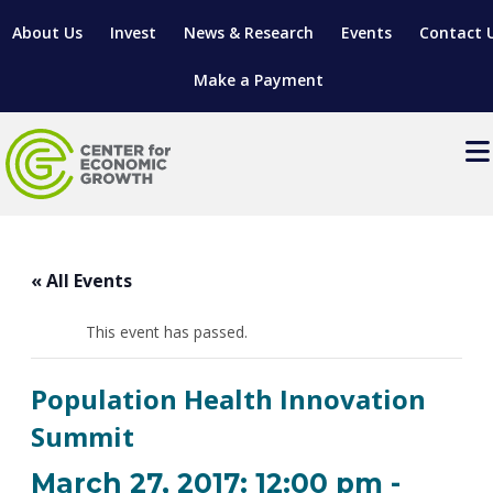
About Us
Invest
News & Research
Events
Contact 
Make a Payment
Events
LOCATE YOUR BUSINESS
« All Events
SITES & BUILDINGS
MANUFACTURING SOLUTIONS
MANUFACTURING SOLUTIONS
BUSINESS GROWTH
This event has passed.
RELOCATION & EXPANSION SERVICES
BUSINESS GROWTH
WORKFORCE
ABOUT MANUFACTURING SOLUTIONS
WORKFORCE DEVELOPMENT
INDUSTRY SECTORS
Population Health Innovation
WORKFORCE DEVELOPMENT
LIVING HERE
SUPPORT FOR ENTREPRENEURS
GROWTH & STRATEGY
CLIENT IMPACTS & SUCCESS STORIES
Summit
RESEARCH & DEVELOPMENT
REGIONAL PROFILE
MANUFACTURING & IT INTERMEDIARY APPRENTICESHIP
ADVANCE 2 APPRENTICESHIP®
VENTURE READINESS PROGRAM
OPERATIONAL EXCELLENCE
GRANTS & LOANS
March 27, 2017: 12:00 pm
-
SUBSCRIBE