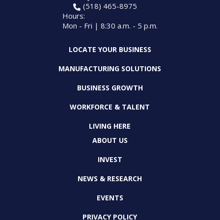
(518) 465-8975
Hours:
Mon - Fri | 8:30 a.m. - 5 p.m.
LOCATE YOUR BUSINESS
MANUFACTURING SOLUTIONS
BUSINESS GROWTH
WORKFORCE & TALENT
LIVING HERE
ABOUT US
INVEST
NEWS & RESEARCH
EVENTS
PRIVACY POLICY