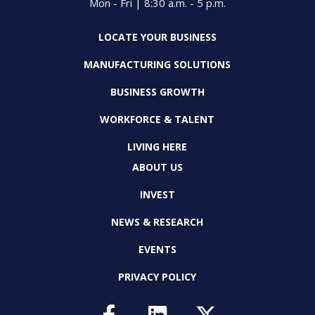
Mon - Fri | 8:30 a.m. - 5 p.m.
LOCATE YOUR BUSINESS
MANUFACTURING SOLUTIONS
BUSINESS GROWTH
WORKFORCE & TALENT
LIVING HERE
ABOUT US
INVEST
NEWS & RESEARCH
EVENTS
PRIVACY POLICY