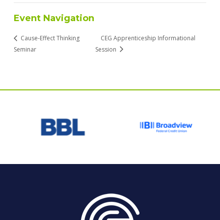
Event Navigation
Cause-Effect Thinking
CEG Apprenticeship Informational
Seminar
Session