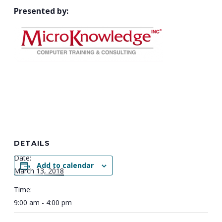
Presented by:
DETAILS
Date:
Add to calendar
March 13, 2018
Time:
9:00 am - 4:00 pm