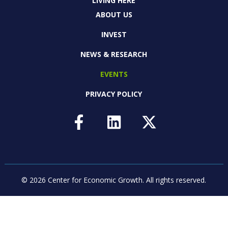
LIVING HERE
ABOUT US
INVEST
NEWS & RESEARCH
EVENTS
PRIVACY POLICY
© 2026 Center for Economic Growth.
All rights reserved.