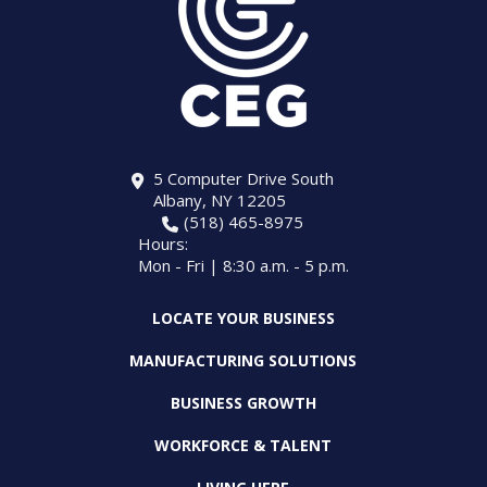
5 Computer Drive South
Albany, NY 12205
(518) 465-8975
Hours:
Mon - Fri | 8:30 a.m. - 5 p.m.
LOCATE YOUR BUSINESS
MANUFACTURING SOLUTIONS
BUSINESS GROWTH
WORKFORCE & TALENT