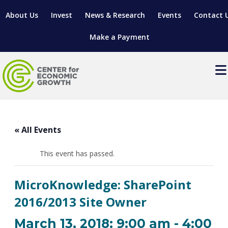
About Us
Invest
News & Research
Events
Contact 
Make a Payment
Events
LOCATE YOUR BUSINESS
« All Events
SITES & BUILDINGS
MANUFACTURING SOLUTIONS
MANUFACTURING SOLUTIONS
BUSINESS GROWTH
This event has passed.
RELOCATION & EXPANSION SERVICES
BUSINESS GROWTH
WORKFORCE
ABOUT MANUFACTURING SOLUTIONS
WORKFORCE DEVELOPMENT
INDUSTRY SECTORS
MicroKnowledge: SharePoint
WORKFORCE DEVELOPMENT
LIVING HERE
SUPPORT FOR ENTREPRENEURS
GROWTH & STRATEGY
CLIENT IMPACTS & SUCCESS STORIES
2016/2013 Site Owner
RESEARCH & DEVELOPMENT
REGIONAL PROFILE
MANUFACTURING & IT INTERMEDIARY APPRENTICESHIP
ADVANCE 2 APPRENTICESHIP®
VENTURE READINESS PROGRAM
OPERATIONAL EXCELLENCE
GRANTS & LOANS
March 13, 2018: 9:00 am
-
4:00
SUBSCRIBE