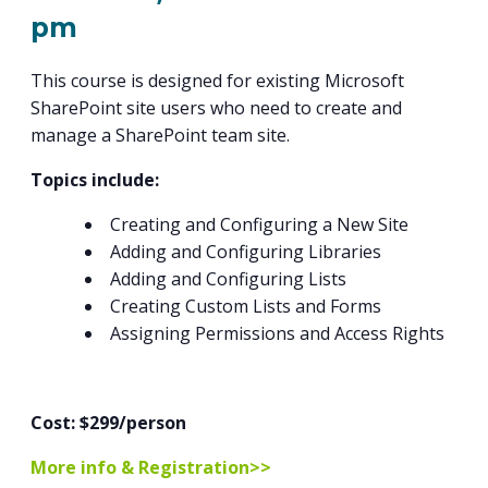
PROGRAM
pm
EXPLORE
REAL LIFE ROSIES®
SEMICONDUCTOR GROWTH ACCESS PROGRAM (SGAP)
SUPPLY CHAIN OPTIMIZATION
MANUFACTURING SOLUTIONS NETWORK
Open search
TOOLING U-SME MANUFACTURING & INDUSTRIAL TRAINING
ON-RAMP
BUSINESS & TECH ACCELERATION
This course is designed for existing Microsoft
INDUSTRY 4.0
PARTNERS & INDUSTRY NETWORKS
HIRING NEW AMERICANS
SharePoint site users who need to create and
CAREERS IN NEW YORK’S CAPITAL REGION
STARTUP TECH VALLEY
WHAT’S SO COOL ABOUT MANUFACTURING
manage a SharePoint team site.
Topics include:
Creating and Configuring a New Site
Adding and Configuring Libraries
Adding and Configuring Lists
Creating Custom Lists and Forms
Assigning Permissions and Access Rights
Cost: $299/person
More info & Registration>>