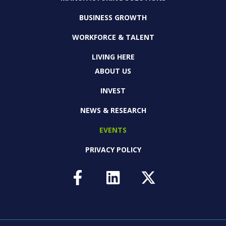
BUSINESS GROWTH
WORKFORCE & TALENT
LIVING HERE
ABOUT US
INVEST
NEWS & RESEARCH
EVENTS
PRIVACY POLICY