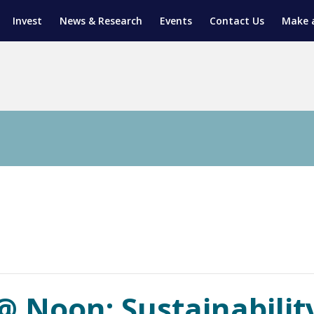
Invest
News & Research
Events
Contact Us
Make 
ENTICESHIP PROGRAM
TRIAL TRAINING
AM (SGAP)
G
 Noon: Sustainability