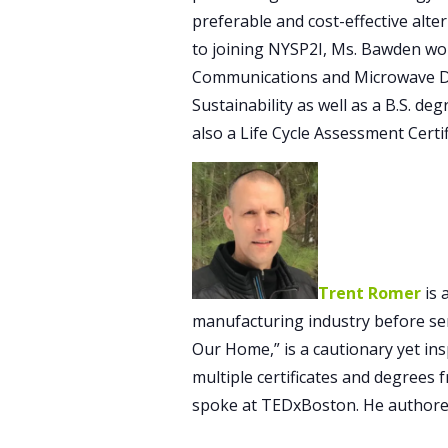
preferable and cost-effective alter
to joining NYSP2I, Ms. Bawden wor
Communications and Microwave Dat
Sustainability as well as a B.S. d
also a Life Cycle Assessment Certi
Trent Romer
is 
manufacturing industry before serv
Our Home,” is a cautionary yet ins
multiple certificates and degrees 
spoke at TEDxBoston. He authored 