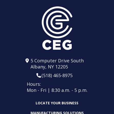
5 Computer Drive South
Albany, NY 12205
(518) 465-8975
Hours:
Mon - Fri | 8:30 a.m. - 5 p.m.
LOCATE YOUR BUSINESS
MANUFACTURING SOLUTIONS