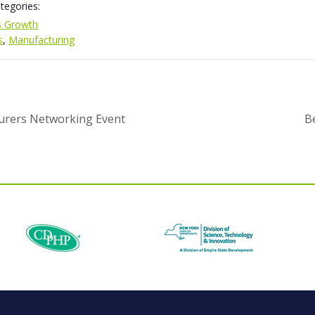
tegories:
s Growth
s
,
Manufacturing
urers Networking Event
B