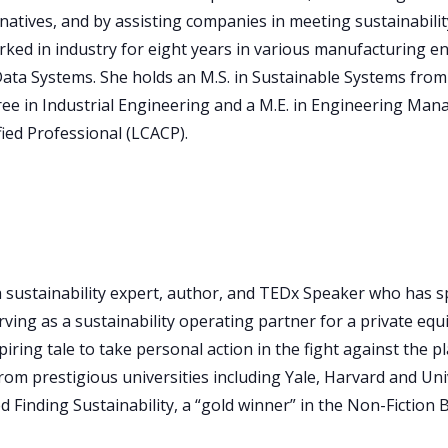
natives, and by assisting companies in meeting sustainability
ked in industry for eight years in various manufacturing en
a Systems. She holds an M.S. in Sustainable Systems from R
egree in Industrial Engineering and a M.E. in Engineering Ma
fied Professional (LCACP).
a sustainability expert, author, and TEDx Speaker who has sp
ing as a sustainability operating partner for a private equity
piring tale to take personal action in the fight against the 
from prestigious universities including Yale, Harvard and Uni
Finding Sustainability, a “gold winner” in the Non-Fiction