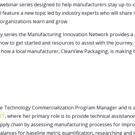
webinar series designed to help manufacturers stay up-to-da
l feature a new topic led by industry experts who will share
 organizations learn and grow.
 series the Manufacturing Innovation Network provides a g
, how to get started and resources to assist with the journey
 how a local manufacturer, ClearView Packaging, is making t
he Technology Commercialization Program Manager and is a 
RIT
, where her primary role is to provide technical assistan
ply chain by assessing manufacturing processes for impro
lances for baseline metric quantification, researching and 