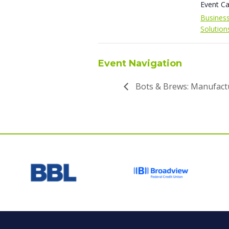
Event Ca
Busines
Solution
Event Navigation
Bots & Brews: Manufact