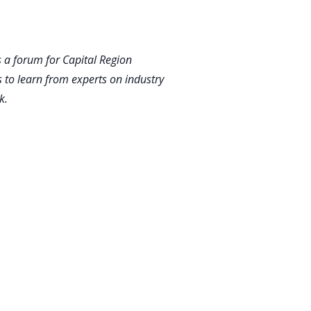
 a forum for Capital Region
 to learn from experts on industry
k.