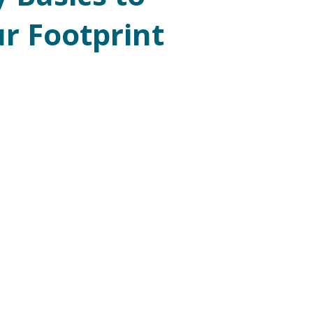
r Footprint