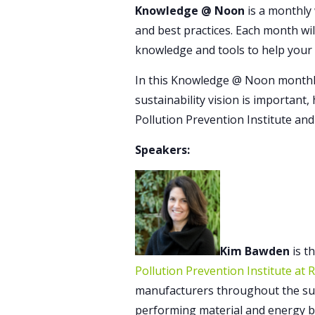
Knowledge @ Noon
is a monthly 
and best practices. Each month wil
knowledge and tools to help your
In this Knowledge @ Noon monthly
sustainability vision is important
Pollution Prevention Institute and
Speakers:
Kim Bawden
is t
Pollution Prevention Institute at 
manufacturers throughout the sup
performing material and energy ba