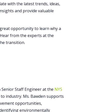
te with the latest trends, ideas,
 insights and provide valuable
reat opportunity to learn why a
. Hear from the experts at the
he transition.
Senior Staff Engineer at the
NYS
ce to industry. Ms. Bawden supports
vement opportunities,
identifying environmentally