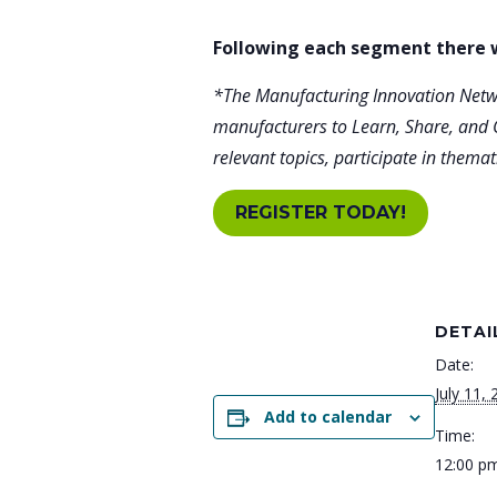
Following each segment there w
*The Manufacturing Innovation Netwo
manufacturers to Learn, Share, and 
relevant topics, participate in them
REGISTER TODAY!
DETAI
Date:
July 11,
Add to calendar
Time:
12:00 pm