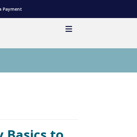
a Payment
 Basics to