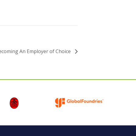
ecoming An Employer of Choice