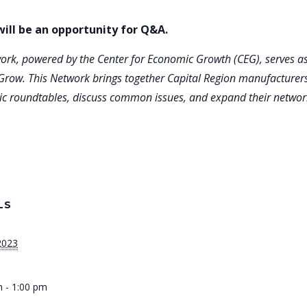
ill be an opportunity for Q&A.
rk, powered by the Center for Economic Growth (CEG), serves as
Grow. This Network brings together Capital Region manufacturers
atic roundtables, discuss common issues, and expand their networ
LS
 2023
 - 1:00 pm