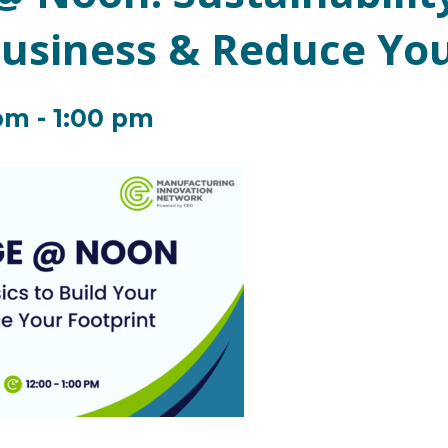
Business & Reduce You
 pm
-
1:00 pm