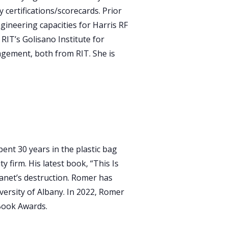
 certifications/scorecards. Prior
gineering capacities for Harris RF
IT’s Golisano Institute for
nagement, both from RIT. She is
ent 30 years in the plastic bag
 firm. His latest book, “This Is
planet’s destruction. Romer has
versity of Albany. In 2022, Romer
 Book Awards.