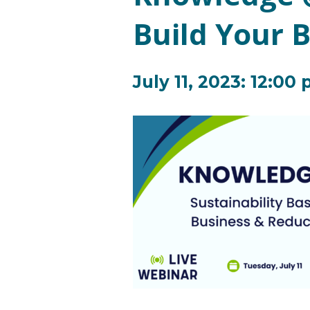
Build Your 
July 11, 2023: 12:00