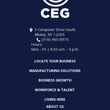
5 Computer Drive South
Albany, NY 12205
(518) 465-8975
Hours:
Mon - Fri | 8:30 a.m. - 5 p.m.
LOCATE YOUR BUSINESS
MANUFACTURING SOLUTIONS
BUSINESS GROWTH
WORKFORCE & TALENT
LIVING HERE
ABOUT US