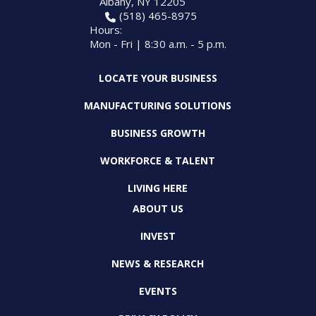
Albany, NY 12205
(518) 465-8975
Hours:
Mon - Fri | 8:30 a.m. - 5 p.m.
LOCATE YOUR BUSINESS
MANUFACTURING SOLUTIONS
BUSINESS GROWTH
WORKFORCE & TALENT
LIVING HERE
ABOUT US
INVEST
NEWS & RESEARCH
EVENTS