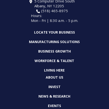
5 Computer Drive South
Albany, NY 12205
(518) 465-8975
Hours:
Mon - Fri | 8:30 a.m. - 5 p.m.
LOCATE YOUR BUSINESS
MANUFACTURING SOLUTIONS
BUSINESS GROWTH
WORKFORCE & TALENT
LIVING HERE
ABOUT US
INVEST
NEWS & RESEARCH
EVENTS