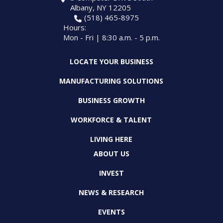
Albany, NY 12205
(518) 465-8975
Hours:
Mon - Fri | 8:30 a.m. - 5 p.m.
LOCATE YOUR BUSINESS
MANUFACTURING SOLUTIONS
BUSINESS GROWTH
WORKFORCE & TALENT
LIVING HERE
ABOUT US
INVEST
NEWS & RESEARCH
EVENTS