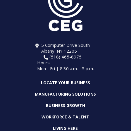
5 Computer Drive South
Albany, NY 12205
(518) 465-8975
Hours:
Mon - Fri | 8:30 a.m. - 5 p.m.
LOCATE YOUR BUSINESS
MANUFACTURING SOLUTIONS
BUSINESS GROWTH
WORKFORCE & TALENT
LIVING HERE