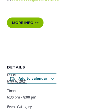
MORE INFO >>
DETAILS
Date:
Add to calendar
May 6, 2021
Time:
6:30 pm - 8:00 pm
Event Category: