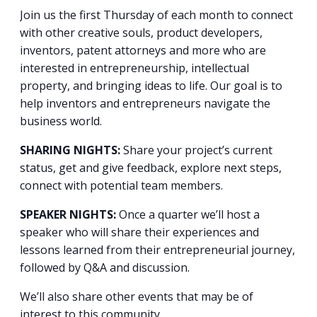
Join us the first Thursday of each month to connect
with other creative souls, product developers,
inventors, patent attorneys and more who are
interested in entrepreneurship, intellectual
property, and bringing ideas to life. Our goal is to
help inventors and entrepreneurs navigate the
business world.
SHARING NIGHTS:
Share your project’s current
status, get and give feedback, explore next steps,
connect with potential team members.
SPEAKER NIGHTS:
Once a quarter we’ll host a
speaker who will share their experiences and
lessons learned from their entrepreneurial journey,
followed by Q&A and discussion.
We’ll also share other events that may be of
interest to this community.