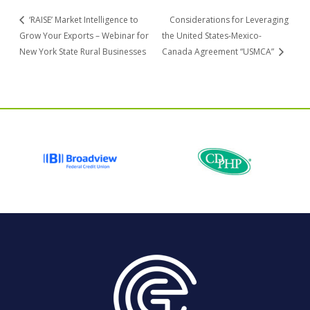
‘RAISE’ Market Intelligence to
Considerations for Leveraging
Grow Your Exports – Webinar for
the United States-Mexico-
New York State Rural Businesses
Canada Agreement “USMCA”