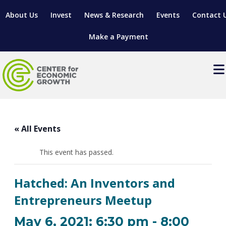
About Us
Invest
News & Research
Events
Contact 
Make a Payment
Events
LOCATE YOUR BUSINESS
« All Events
SITES & BUILDINGS
MANUFACTURING SOLUTIONS
MANUFACTURING SOLUTIONS
BUSINESS GROWTH
This event has passed.
RELOCATION & EXPANSION SERVICES
BUSINESS GROWTH
WORKFORCE
ABOUT MANUFACTURING SOLUTIONS
WORKFORCE DEVELOPMENT
INDUSTRY SECTORS
Hatched: An Inventors and
WORKFORCE DEVELOPMENT
LIVING HERE
SUPPORT FOR ENTREPRENEURS
GROWTH & STRATEGY
CLIENT IMPACTS & SUCCESS STORIES
Entrepreneurs Meetup
RESEARCH & DEVELOPMENT
REGIONAL PROFILE
MANUFACTURING & IT INTERMEDIARY APPRENTICESHIP
ADVANCE 2 APPRENTICESHIP®
VENTURE READINESS PROGRAM
OPERATIONAL EXCELLENCE
GRANTS & LOANS
May 6, 2021: 6:30 pm
-
8:00
SUBSCRIBE