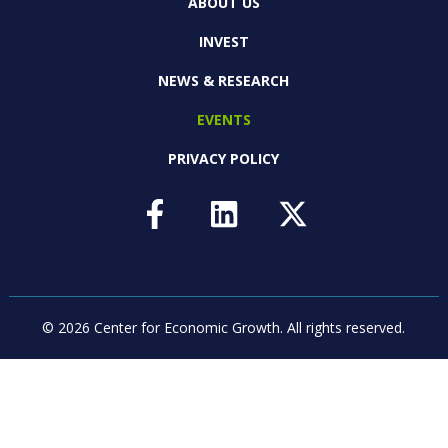
ABOUT US
INVEST
NEWS & RESEARCH
EVENTS
PRIVACY POLICY
© 2026 Center for Economic Growth.
All rights reserved.