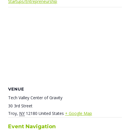
Startups/Entrepreneurship
VENUE
Tech Valley Center of Gravity
30 3rd Street
Troy
,
NY
12180
United States
+ Google Map
Event Navigation