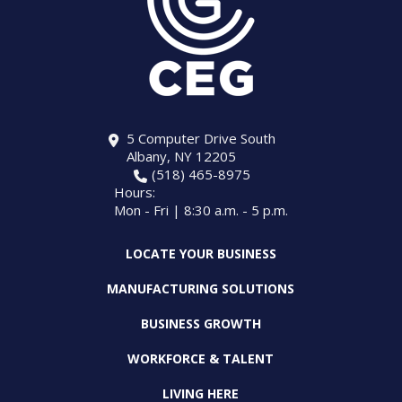
5 Computer Drive South
Albany, NY 12205
(518) 465-8975
Hours:
Mon - Fri | 8:30 a.m. - 5 p.m.
LOCATE YOUR BUSINESS
MANUFACTURING SOLUTIONS
BUSINESS GROWTH
WORKFORCE & TALENT
LIVING HERE