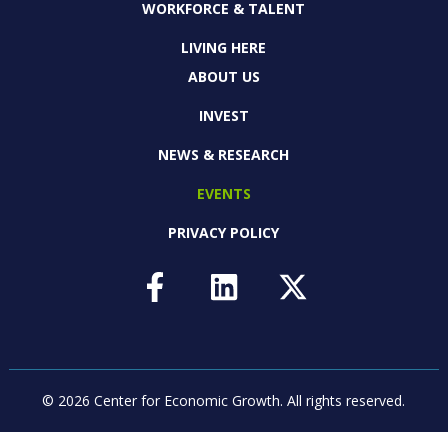
WORKFORCE & TALENT
LIVING HERE
ABOUT US
INVEST
NEWS & RESEARCH
EVENTS
PRIVACY POLICY
© 2026 Center for Economic Growth.
All rights reserved.