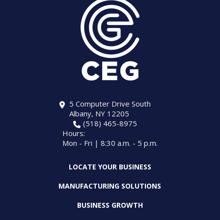
5 Computer Drive South
Albany, NY 12205
(518) 465-8975
Hours:
Mon - Fri | 8:30 a.m. - 5 p.m.
LOCATE YOUR BUSINESS
MANUFACTURING SOLUTIONS
BUSINESS GROWTH