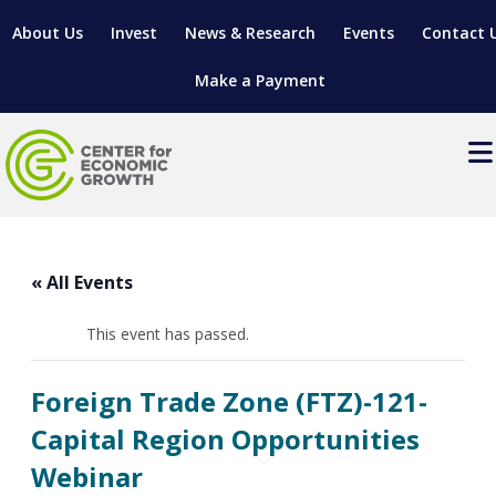
About Us
Invest
News & Research
Events
Contact 
Make a Payment
Events
LOCATE YOUR BUSINESS
« All Events
SITES & BUILDINGS
MANUFACTURING SOLUTIONS
MANUFACTURING SOLUTIONS
BUSINESS GROWTH
This event has passed.
RELOCATION & EXPANSION SERVICES
BUSINESS GROWTH
WORKFORCE
ABOUT MANUFACTURING SOLUTIONS
WORKFORCE DEVELOPMENT
INDUSTRY SECTORS
Foreign Trade Zone (FTZ)-121-
WORKFORCE DEVELOPMENT
LIVING HERE
SUPPORT FOR ENTREPRENEURS
GROWTH & STRATEGY
CLIENT IMPACTS & SUCCESS STORIES
Capital Region Opportunities
RESEARCH & DEVELOPMENT
Webinar
REGIONAL PROFILE
MANUFACTURING & IT INTERMEDIARY APPRENTICESHIP
ADVANCE 2 APPRENTICESHIP®
VENTURE READINESS PROGRAM
OPERATIONAL EXCELLENCE
GRANTS & LOANS
SUBSCRIBE