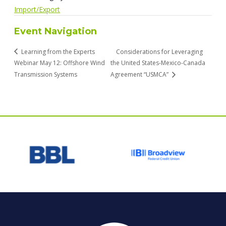
Import/Export
Event Navigation
Learning from the Experts
Considerations for Leveraging
Webinar May 12: Offshore Wind
the United States-Mexico-Canada
Transmission Systems
Agreement “USMCA”