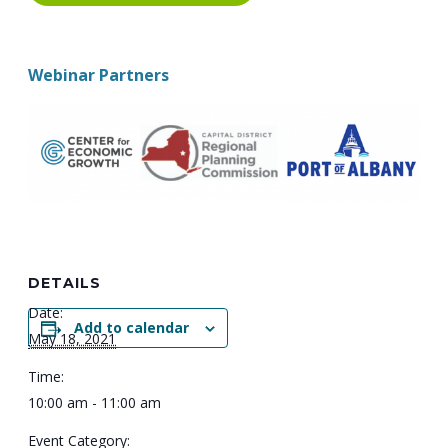
Webinar Partners
DETAILS
Date:
Add to calendar
May 18, 2021
Time:
10:00 am - 11:00 am
Event Category: