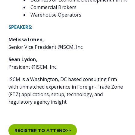
Commercial Brokers
Warehouse Operators
SPEAKERS:
Melissa Irmen,
Senior Vice President @ISCM, Inc.
Sean Lydon,
President @ISCM, Inc.
ISCM is a Washington, DC based consulting firm
with unmatched experience in Foreign-Trade Zone
(FTZ) applications, setup, technology, and
regulatory agency insight.
REGISTER TO ATTEND>>