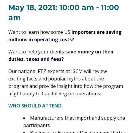
PROGRAM
May 18, 2021: 10:00 am
-
11:00
EXPLORE
REAL LIFE ROSIES®
SEMICONDUCTOR GROWTH ACCESS PROGRAM (SGAP)
SUPPLY CHAIN OPTIMIZATION
MANUFACTURING SOLUTIONS NETWORK
Open search
TOOLING U-SME MANUFACTURING & INDUSTRIAL TRAINING
am
ON-RAMP
BUSINESS & TECH ACCELERATION
INDUSTRY 4.0
PARTNERS & INDUSTRY NETWORKS
HIRING NEW AMERICANS
Want to learn how some US
importers are saving
CAREERS IN NEW YORK’S CAPITAL REGION
STARTUP TECH VALLEY
WHAT’S SO COOL ABOUT MANUFACTURING
millions in operating costs?
Want to help your clients
save money on their
duties, taxes and fees?
Our national FTZ experts at ISCM will review
exciting facts and popular myths about the
program and provide insight into how the program
might apply to Capital Region operations.
WHO SHOULD ATTEND:
Manufacturers that Import and supply chain
participants
Business or Economic Development Partners