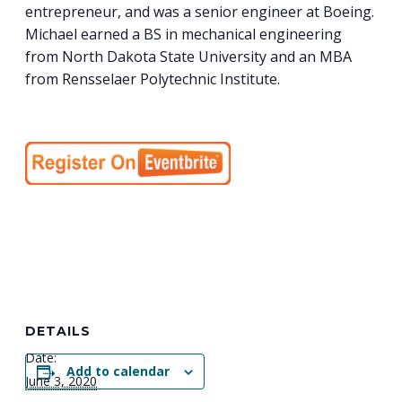
entrepreneur, and was a senior engineer at Boeing.
Michael earned a BS in mechanical engineering
from North Dakota State University and an MBA
from Rensselaer Polytechnic Institute.
DETAILS
Date:
Add to calendar
June 3, 2020