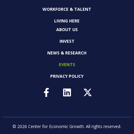
WORKFORCE & TALENT
LIVING HERE
ABOUT US
INVEST
NEWS & RESEARCH
EVENTS
PRIVACY POLICY
© 2026 Center for Economic Growth.
All rights reserved.