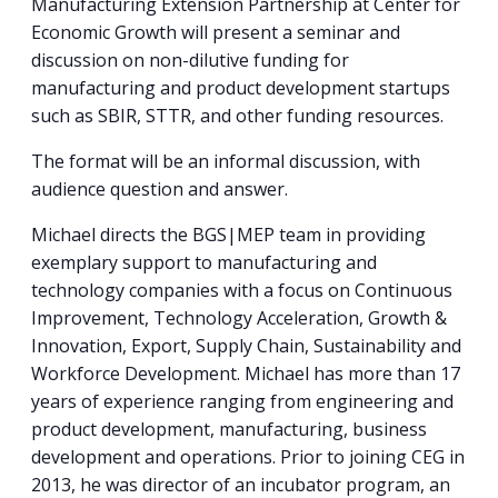
Manufacturing Extension Partnership at Center for
Economic Growth will present a seminar and
discussion on non-dilutive funding for
manufacturing and product development startups
such as SBIR, STTR, and other funding resources.
The format will be an informal discussion, with
audience question and answer.
Michael directs the BGS|MEP team in providing
exemplary support to manufacturing and
technology companies with a focus on Continuous
Improvement, Technology Acceleration, Growth &
Innovation, Export, Supply Chain, Sustainability and
Workforce Development. Michael has more than 17
years of experience ranging from engineering and
product development, manufacturing, business
development and operations. Prior to joining CEG in
2013, he was director of an incubator program, an