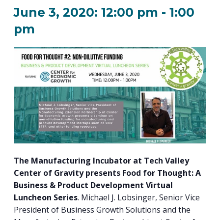
PROGRAM
June 3, 2020: 12:00 pm
-
1:00
EXPLORE
REAL LIFE ROSIES®
SEMICONDUCTOR GROWTH ACCESS PROGRAM (SGAP)
SUPPLY CHAIN OPTIMIZATION
MANUFACTURING SOLUTIONS NETWORK
Open search
TOOLING U-SME MANUFACTURING & INDUSTRIAL TRAINING
pm
ON-RAMP
BUSINESS & TECH ACCELERATION
INDUSTRY 4.0
PARTNERS & INDUSTRY NETWORKS
HIRING NEW AMERICANS
CAREERS IN NEW YORK’S CAPITAL REGION
STARTUP TECH VALLEY
WHAT’S SO COOL ABOUT MANUFACTURING
The Manufacturing Incubator at Tech Valley
Center of Gravity presents Food for Thought: A
Business & Product Development Virtual
Luncheon Series
. Michael J. Lobsinger, Senior Vice
President of Business Growth Solutions and the