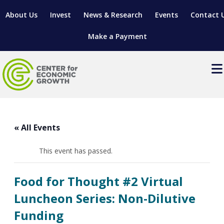
About Us
Invest
News & Research
Events
Contact 
Make a Payment
Events
LOCATE YOUR BUSINESS
« All Events
SITES & BUILDINGS
MANUFACTURING SOLUTIONS
MANUFACTURING SOLUTIONS
BUSINESS GROWTH
This event has passed.
RELOCATION & EXPANSION SERVICES
BUSINESS GROWTH
WORKFORCE
ABOUT MANUFACTURING SOLUTIONS
WORKFORCE DEVELOPMENT
INDUSTRY SECTORS
Food for Thought #2 Virtual
WORKFORCE DEVELOPMENT
LIVING HERE
SUPPORT FOR ENTREPRENEURS
GROWTH & STRATEGY
CLIENT IMPACTS & SUCCESS STORIES
Luncheon Series: Non-Dilutive
RESEARCH & DEVELOPMENT
Funding
REGIONAL PROFILE
MANUFACTURING & IT INTERMEDIARY APPRENTICESHIP
ADVANCE 2 APPRENTICESHIP®
VENTURE READINESS PROGRAM
OPERATIONAL EXCELLENCE
GRANTS & LOANS
SUBSCRIBE