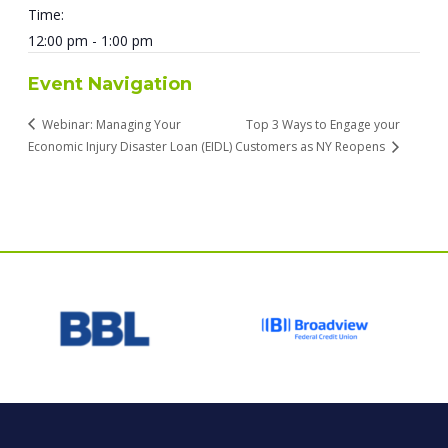
Time:
12:00 pm - 1:00 pm
Event Navigation
Webinar: Managing Your
Top 3 Ways to Engage your
Economic Injury Disaster Loan (EIDL)
Customers as NY Reopens