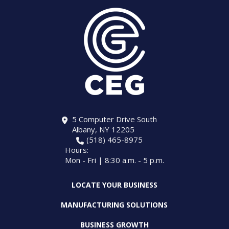
5 Computer Drive South
Albany, NY 12205
(518) 465-8975
Hours:
Mon - Fri | 8:30 a.m. - 5 p.m.
LOCATE YOUR BUSINESS
MANUFACTURING SOLUTIONS
BUSINESS GROWTH