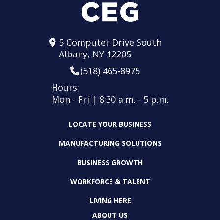
5 Computer Drive South
Albany, NY 12205
(518) 465-8975
Hours:
Mon - Fri | 8:30 a.m. - 5 p.m.
LOCATE YOUR BUSINESS
MANUFACTURING SOLUTIONS
BUSINESS GROWTH
WORKFORCE & TALENT
LIVING HERE
ABOUT US