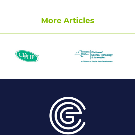
More Articles