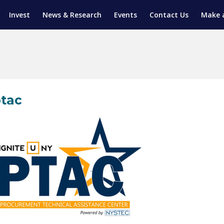
Invest
News & Research
Events
Contact Us
Make 
ENTICESHIP PROGRAM
TRIAL TRAINING
AM (SGAP)
G
tac