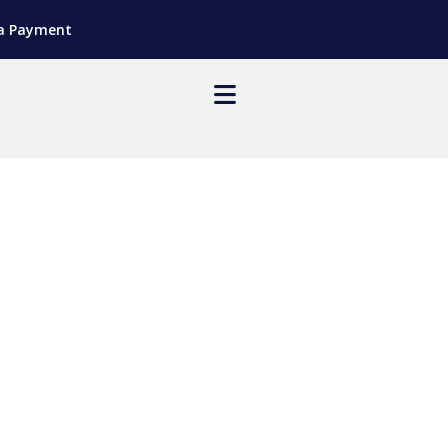
a Payment