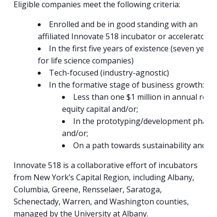
Eligible companies meet the following criteria:
Enrolled and be in good standing with an
affiliated Innovate 518 incubator or accelerator.
In the first five years of existence (seven years
for life science companies)
Tech-focused (industry-agnostic)
In the formative stage of business growth:
Less than one $1 million in annual rev
equity capital and/or;
In the prototyping/development phase o
and/or;
On a path towards sustainability and/o
Innovate 518 is a collaborative effort of incubators
from New York’s Capital Region, including Albany,
Columbia, Greene, Rensselaer, Saratoga,
Schenectady, Warren, and Washington counties,
managed by the University at Albany.