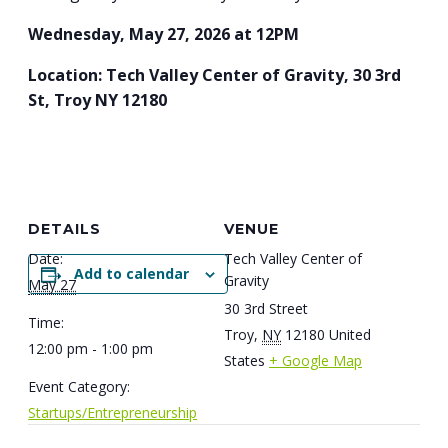
Wednesday, May 27, 2026 at 12PM
Location: Tech Valley Center of Gravity, 30 3rd
St, Troy NY 12180
DETAILS
VENUE
Date:
Tech Valley Center of
Add to calendar
Gravity
May 27
30 3rd Street
Time:
Troy
,
NY
12180
United
12:00 pm - 1:00 pm
States
+ Google Map
Event Category:
Startups/Entrepreneurship