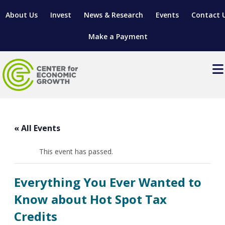
About Us
Invest
News & Research
Events
Contact 
Make a Payment
Events
LOCATE YOUR BUSINESS
« All Events
SITES & BUILDINGS
MANUFACTURING SOLUTIONS
MANUFACTURING SOLUTIONS
BUSINESS GROWTH
This event has passed.
RELOCATION & EXPANSION SERVICES
BUSINESS GROWTH
WORKFORCE
ABOUT MANUFACTURING SOLUTIONS
WORKFORCE DEVELOPMENT
INDUSTRY SECTORS
Everything You Ever Wanted to
WORKFORCE DEVELOPMENT
LIVING HERE
SUPPORT FOR ENTREPRENEURS
GROWTH & STRATEGY
CLIENT IMPACTS & SUCCESS STORIES
Know about Hot Spot Tax
RESEARCH & DEVELOPMENT
Credits
REGIONAL PROFILE
MANUFACTURING & IT INTERMEDIARY APPRENTICESHIP
ADVANCE 2 APPRENTICESHIP®
VENTURE READINESS PROGRAM
OPERATIONAL EXCELLENCE
GRANTS & LOANS
SUBSCRIBE