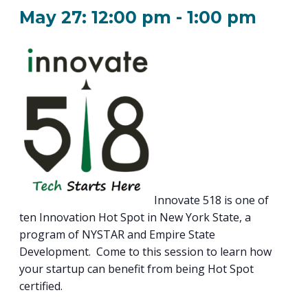
PROGRAM
May 27: 12:00 pm
-
1:00 pm
EXPLORE
REAL LIFE ROSIES®
SEMICONDUCTOR GROWTH ACCESS PROGRAM (SGAP)
SUPPLY CHAIN OPTIMIZATION
MANUFACTURING SOLUTIONS NETWORK
Open search
TOOLING U-SME MANUFACTURING & INDUSTRIAL TRAINING
ON-RAMP
BUSINESS & TECH ACCELERATION
INDUSTRY 4.0
PARTNERS & INDUSTRY NETWORKS
HIRING NEW AMERICANS
CAREERS IN NEW YORK’S CAPITAL REGION
STARTUP TECH VALLEY
WHAT’S SO COOL ABOUT MANUFACTURING
Innovate 518 is one of
ten Innovation Hot Spot in New York State, a
program of NYSTAR and Empire State
Development. Come to this session to learn how
your startup can benefit from being Hot Spot
certified.