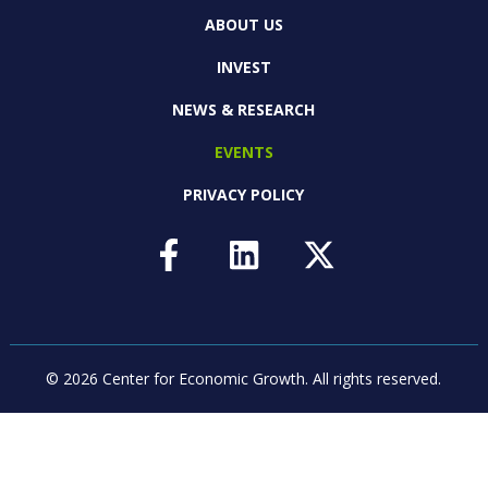
ABOUT US
INVEST
NEWS & RESEARCH
EVENTS
PRIVACY POLICY
© 2026 Center for Economic Growth.
All rights reserved.