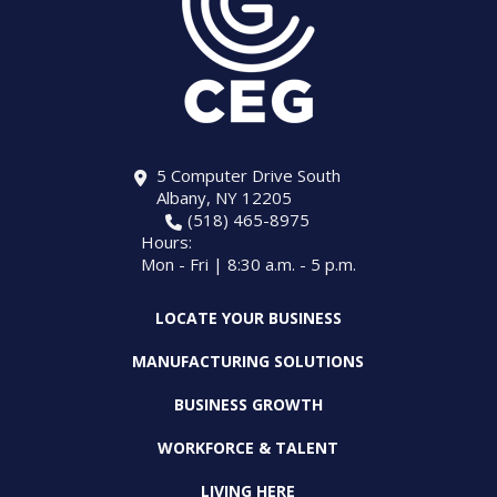
5 Computer Drive South
Albany, NY 12205
(518) 465-8975
Hours:
Mon - Fri | 8:30 a.m. - 5 p.m.
LOCATE YOUR BUSINESS
MANUFACTURING SOLUTIONS
BUSINESS GROWTH
WORKFORCE & TALENT
LIVING HERE