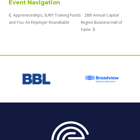
Event Navigation
Apprenticeships, SUNY Training Funds
28th Annual Capital
and You: An Employer Roundtable
Region Business Hall of
Fame