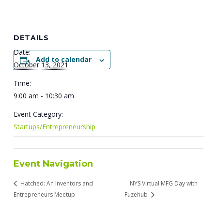
DETAILS
Date:
Add to calendar
October 13, 2021
Time:
9:00 am - 10:30 am
Event Category:
Startups/Entrepreneurship
Event Navigation
Hatched: An Inventors and
NYS Virtual MFG Day with
Entrepreneurs Meetup
Fuzehub