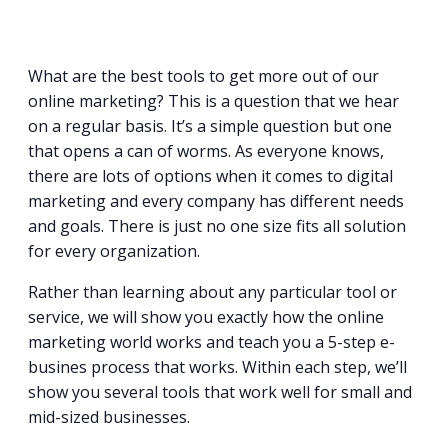
What are the best tools to get more out of our
online marketing? This is a question that we hear
on a regular basis. It’s a simple question but one
that opens a can of worms. As everyone knows,
there are lots of options when it comes to digital
marketing and every company has different needs
and goals. There is just no one size fits all solution
for every organization.
Rather than learning about any particular tool or
service, we will show you exactly how the online
marketing world works and teach you a 5-step e-
busines process that works. Within each step, we’ll
show you several tools that work well for small and
mid-sized businesses.