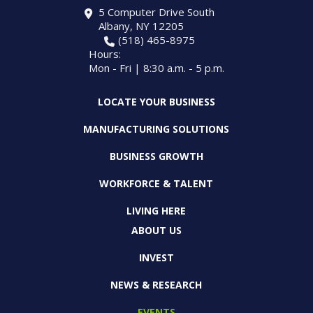
5 Computer Drive South
Albany, NY 12205
(518) 465-8975
Hours:
Mon - Fri | 8:30 a.m. - 5 p.m.
LOCATE YOUR BUSINESS
MANUFACTURING SOLUTIONS
BUSINESS GROWTH
WORKFORCE & TALENT
LIVING HERE
ABOUT US
INVEST
NEWS & RESEARCH
EVENTS