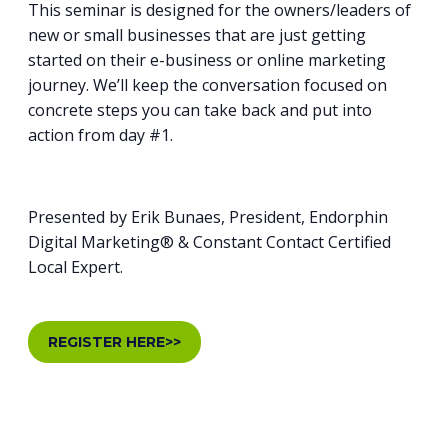
This seminar is designed for the owners/leaders of
new or small businesses that are just getting
started on their e-business or online marketing
journey. We’ll keep the conversation focused on
concrete steps you can take back and put into
action from day #1.
Presented by Erik Bunaes, President, Endorphin
Digital Marketing® & Constant Contact Certified
Local Expert.
REGISTER HERE>>