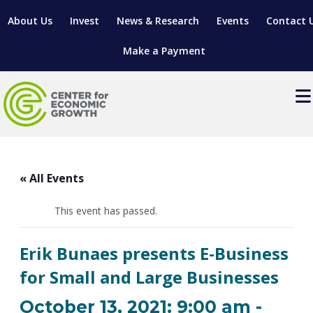
About Us
Invest
News & Research
Events
Contact 
Make a Payment
Events
LOCATE YOUR BUSINESS
« All Events
SITES & BUILDINGS
MANUFACTURING SOLUTIONS
MANUFACTURING SOLUTIONS
BUSINESS GROWTH
This event has passed.
RELOCATION & EXPANSION SERVICES
BUSINESS GROWTH
WORKFORCE
ABOUT MANUFACTURING SOLUTIONS
WORKFORCE DEVELOPMENT
INDUSTRY SECTORS
Erik Bunaes presents E-Business
WORKFORCE DEVELOPMENT
LIVING HERE
SUPPORT FOR ENTREPRENEURS
GROWTH & STRATEGY
CLIENT IMPACTS & SUCCESS STORIES
for Small and Large Businesses
RESEARCH & DEVELOPMENT
REGIONAL PROFILE
MANUFACTURING & IT INTERMEDIARY APPRENTICESHIP
ADVANCE 2 APPRENTICESHIP®
VENTURE READINESS PROGRAM
OPERATIONAL EXCELLENCE
GRANTS & LOANS
October 13, 2021: 9:00 am
-
SUBSCRIBE