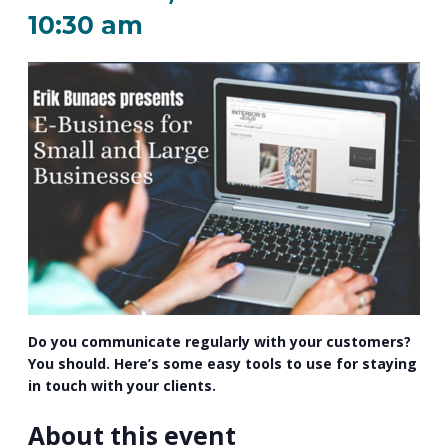
PROGRAM
10:30 am
EXPLORE
REAL LIFE ROSIES®
SEMICONDUCTOR GROWTH ACCESS PROGRAM (SGAP)
SUPPLY CHAIN OPTIMIZATION
MANUFACTURING SOLUTIONS NETWORK
Open search
TOOLING U-SME MANUFACTURING & INDUSTRIAL TRAINING
ON-RAMP
BUSINESS & TECH ACCELERATION
INDUSTRY 4.0
PARTNERS & INDUSTRY NETWORKS
HIRING NEW AMERICANS
CAREERS IN NEW YORK’S CAPITAL REGION
STARTUP TECH VALLEY
WHAT’S SO COOL ABOUT MANUFACTURING
Do you communicate regularly with your customers?
You should. Here’s some easy tools to use for staying
in touch with your clients.
About this event