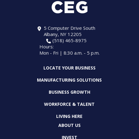
5 Computer Drive South
Albany, NY 12205
(518) 465-8975
Hours:
Mon - Fri | 8:30 a.m. - 5 p.m.
LOCATE YOUR BUSINESS
MANUFACTURING SOLUTIONS
BUSINESS GROWTH
WORKFORCE & TALENT
LIVING HERE
ABOUT US
INVEST