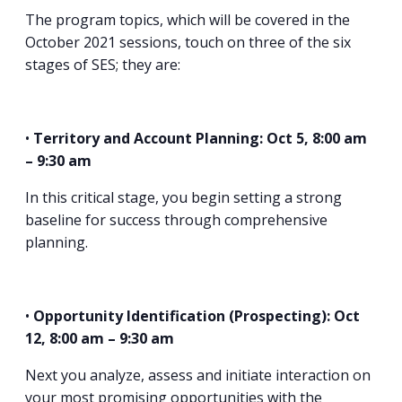
The program topics, which will be covered in the
October 2021 sessions, touch on three of the six
stages of SES; they are:
•
Territory and Account Planning: Oct 5, 8:00 am
– 9:30 am
In this critical stage, you begin setting a strong
baseline for success through comprehensive
planning.
•
Opportunity Identification (Prospecting): Oct
12, 8:00 am – 9:30 am
Next you analyze, assess and initiate interaction on
your most promising opportunities with the