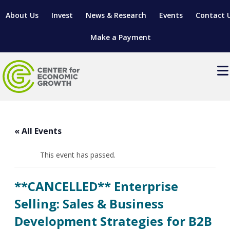
About Us
Invest
News & Research
Events
Contact 
Make a Payment
Events
LOCATE YOUR BUSINESS
« All Events
SITES & BUILDINGS
MANUFACTURING SOLUTIONS
MANUFACTURING SOLUTIONS
BUSINESS GROWTH
This event has passed.
RELOCATION & EXPANSION SERVICES
BUSINESS GROWTH
WORKFORCE
ABOUT MANUFACTURING SOLUTIONS
WORKFORCE DEVELOPMENT
INDUSTRY SECTORS
**CANCELLED** Enterprise
WORKFORCE DEVELOPMENT
LIVING HERE
SUPPORT FOR ENTREPRENEURS
GROWTH & STRATEGY
CLIENT IMPACTS & SUCCESS STORIES
Selling: Sales & Business
RESEARCH & DEVELOPMENT
Development Strategies for B2B
REGIONAL PROFILE
MANUFACTURING & IT INTERMEDIARY APPRENTICESHIP
ADVANCE 2 APPRENTICESHIP®
VENTURE READINESS PROGRAM
OPERATIONAL EXCELLENCE
GRANTS & LOANS
SUBSCRIBE