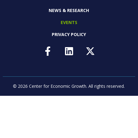
NEWS & RESEARCH
EVENTS
PRIVACY POLICY
© 2026 Center for Economic Growth.
All rights reserved.