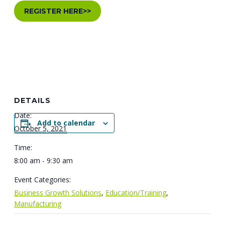
REGISTER HERE>>
DETAILS
Date:
Add to calendar
October 5, 2021
Time:
8:00 am - 9:30 am
Event Categories:
Business Growth Solutions
,
Education/Training
,
Manufacturing