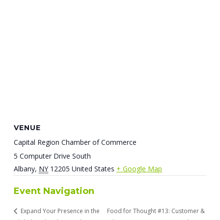
VENUE
Capital Region Chamber of Commerce
5 Computer Drive South
Albany
,
NY
12205
United States
+ Google Map
Event Navigation
Expand Your Presence in the
Food for Thought #13: Customer &