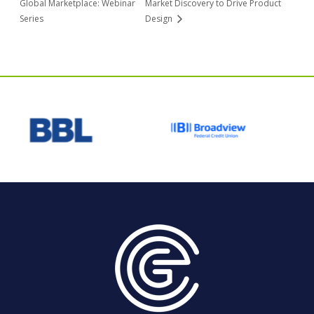
Global Marketplace: Webinar
Market Discovery to Drive Product
Series
Design