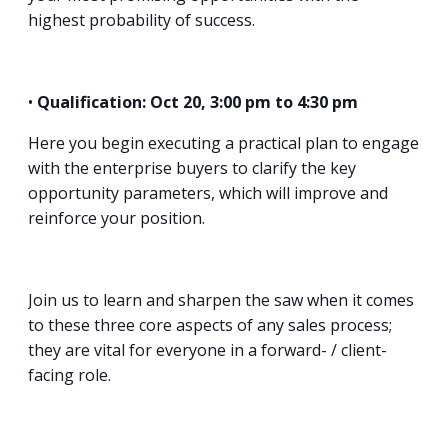
highest probability of success.
•
Qualification: Oct 20, 3:00 pm to 4:30 pm
Here you begin executing a practical plan to engage
with the enterprise buyers to clarify the key
opportunity parameters, which will improve and
reinforce your position.
Join us to learn and sharpen the saw when it comes
to these three core aspects of any sales process;
they are vital for everyone in a forward- / client-
facing role.