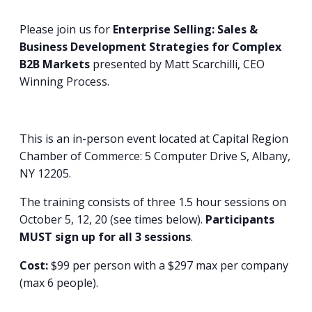
Please join us for
Enterprise Selling: Sales &
Business Development Strategies for Complex
B2B Markets
presented by Matt Scarchilli, CEO
Winning Process.
This is an in-person event located at Capital Region
Chamber of Commerce: 5 Computer Drive S, Albany,
NY 12205.
The training consists of three 1.5 hour sessions on
October 5, 12, 20 (see times below).
Participants
MUST sign up for all 3 sessions
.
Cost:
$99 per person with a $297 max per company
(max 6 people).