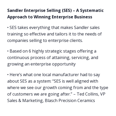
Sandler Enterprise Selling (SES) – A Systematic
Approach to Winning Enterprise Business
• SES takes everything that makes Sandler sales
training so effective and tailors it to the needs of
companies selling to enterprise clients.
• Based on 6 highly strategic stages offering a
continuous process of attaining, servicing, and
growing an enterprise opportunity
• Here’s what one local manufacturer had to say
about SES as a system: “SES is well aligned with
where we see our growth coming from and the type
of customers we are going after.” – Ted Collins, VP
Sales & Marketing, Blasch Precision Ceramics