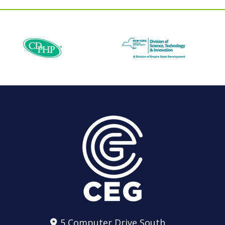
5 Computer Drive South