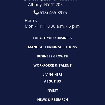
Albany, NY 12205
(518) 465-8975
Hours:
Mon - Fri | 8:30 a.m. - 5 p.m.
LOCATE YOUR BUSINESS
MANUFACTURING SOLUTIONS
BUSINESS GROWTH
WORKFORCE & TALENT
LIVING HERE
ABOUT US
INVEST
NEWS & RESEARCH