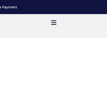
a Payment