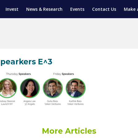
Invest
News & Research
Events
Contact Us
Make 
ENTICESHIP PROGRAM
TRIAL TRAINING
AM (SGAP)
G
pearkers E^3
More Articles