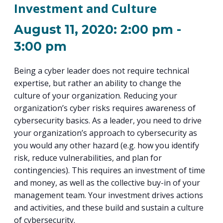
PROGRAM
Investment and Culture
EXPLORE
REAL LIFE ROSIES®
SEMICONDUCTOR GROWTH ACCESS PROGRAM (SGAP)
SUPPLY CHAIN OPTIMIZATION
MANUFACTURING SOLUTIONS NETWORK
Open search
TOOLING U-SME MANUFACTURING & INDUSTRIAL TRAINING
August 11, 2020: 2:00 pm
-
ON-RAMP
BUSINESS & TECH ACCELERATION
INDUSTRY 4.0
PARTNERS & INDUSTRY NETWORKS
3:00 pm
HIRING NEW AMERICANS
CAREERS IN NEW YORK’S CAPITAL REGION
STARTUP TECH VALLEY
WHAT’S SO COOL ABOUT MANUFACTURING
Being a cyber leader does not require technical
expertise, but rather an ability to change the
culture of your organization. Reducing your
organization’s cyber risks requires awareness of
cybersecurity basics. As a leader, you need to drive
your organization’s approach to cybersecurity as
you would any other hazard (e.g. how you identify
risk, reduce vulnerabilities, and plan for
contingencies). This requires an investment of time
and money, as well as the collective buy-in of your
management team. Your investment drives actions
and activities, and these build and sustain a culture
of cybersecurity.