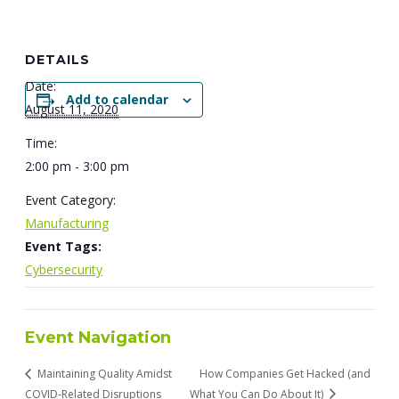
DETAILS
Date:
Add to calendar
August 11, 2020
Time:
2:00 pm - 3:00 pm
Event Category:
Manufacturing
Event Tags:
Cybersecurity
Event Navigation
Maintaining Quality Amidst
How Companies Get Hacked (and
COVID-Related Disruptions
What You Can Do About It)