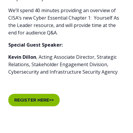
We’ll spend 40 minutes providing an overview of
CISA’s new Cyber Essential Chapter 1: Yourself As
the Leader resource, and will provide time at the
end for audience Q&A.
Special Guest Speaker:
Kevin Dillon
, Acting Associate Director, Strategic
Relations, Stakeholder Engagement Division,
Cybersecurity and Infrastructure Security Agency
REGISTER HERE>>