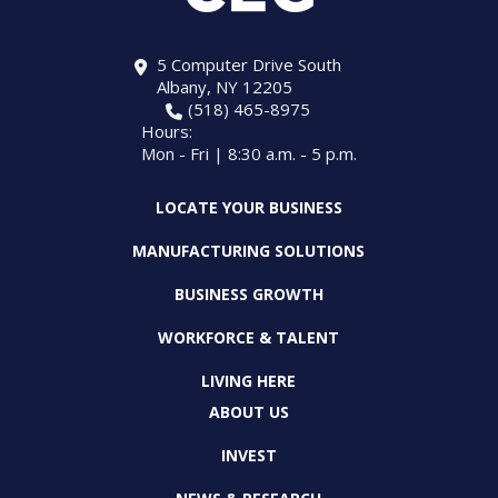
5 Computer Drive South
Albany, NY 12205
(518) 465-8975
Hours:
Mon - Fri | 8:30 a.m. - 5 p.m.
LOCATE YOUR BUSINESS
MANUFACTURING SOLUTIONS
BUSINESS GROWTH
WORKFORCE & TALENT
LIVING HERE
ABOUT US
INVEST