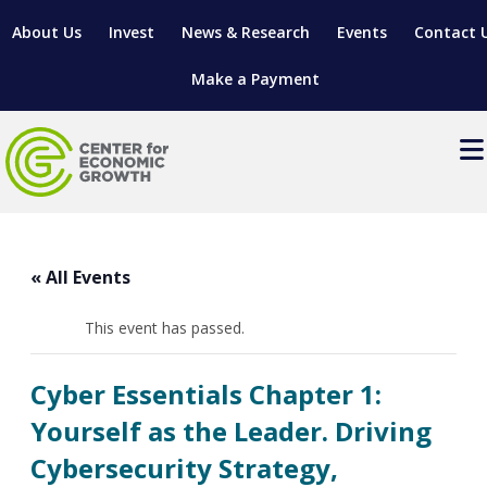
About Us
Invest
News & Research
Events
Contact 
Make a Payment
Events
LOCATE YOUR BUSINESS
« All Events
SITES & BUILDINGS
MANUFACTURING SOLUTIONS
MANUFACTURING SOLUTIONS
BUSINESS GROWTH
This event has passed.
RELOCATION & EXPANSION SERVICES
BUSINESS GROWTH
WORKFORCE
ABOUT MANUFACTURING SOLUTIONS
WORKFORCE DEVELOPMENT
INDUSTRY SECTORS
Cyber Essentials Chapter 1:
WORKFORCE DEVELOPMENT
LIVING HERE
SUPPORT FOR ENTREPRENEURS
GROWTH & STRATEGY
CLIENT IMPACTS & SUCCESS STORIES
Yourself as the Leader. Driving
RESEARCH & DEVELOPMENT
Cybersecurity Strategy,
REGIONAL PROFILE
MANUFACTURING & IT INTERMEDIARY APPRENTICESHIP
ADVANCE 2 APPRENTICESHIP®
VENTURE READINESS PROGRAM
OPERATIONAL EXCELLENCE
GRANTS & LOANS
SUBSCRIBE