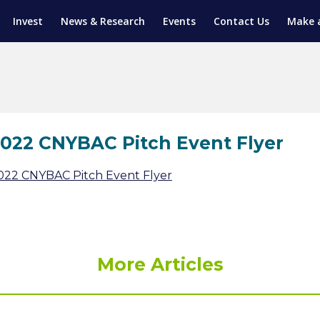
Invest
News & Research
Events
Contact Us
Make 
ENTICESHIP PROGRAM
TRIAL TRAINING
AM (SGAP)
G
022 CNYBAC Pitch Event Flyer
022 CNYBAC Pitch Event Flyer
More Articles