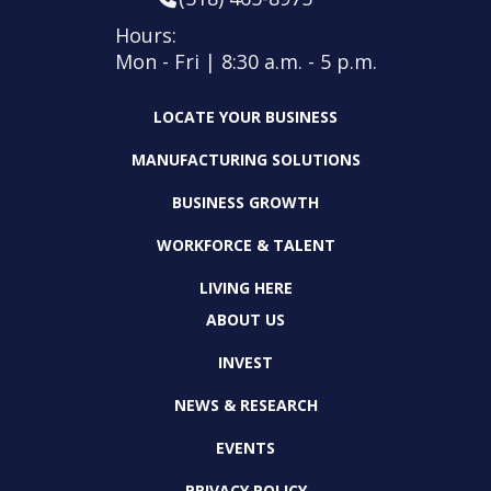
Hours:
Mon - Fri | 8:30 a.m. - 5 p.m.
LOCATE YOUR BUSINESS
MANUFACTURING SOLUTIONS
BUSINESS GROWTH
WORKFORCE & TALENT
LIVING HERE
ABOUT US
INVEST
NEWS & RESEARCH
EVENTS
PRIVACY POLICY