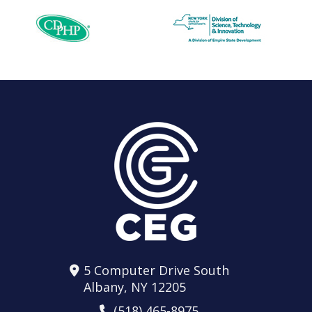
5 Computer Drive South
Albany, NY 12205
(518) 465-8975