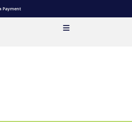
a Payment