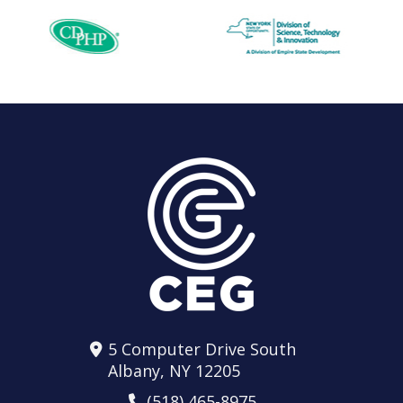
5 Computer Drive South
Albany, NY 12205
(518) 465-8975