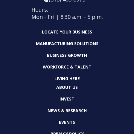
Hours:
Mon - Fri | 8:30 a.m. - 5 p.m.
LOCATE YOUR BUSINESS
MANUFACTURING SOLUTIONS
BUSINESS GROWTH
WORKFORCE & TALENT
LIVING HERE
ABOUT US
INVEST
NEWS & RESEARCH
EVENTS
PRIVACY POLICY