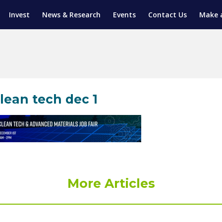
Invest
News & Research
Events
Contact Us
Make 
ENTICESHIP PROGRAM
TRIAL TRAINING
AM (SGAP)
G
lean tech dec 1
More Articles