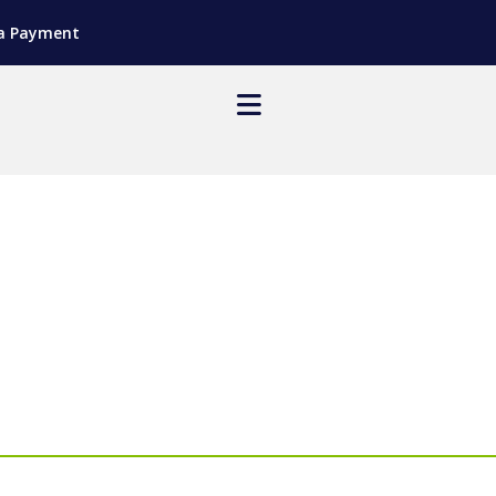
a Payment