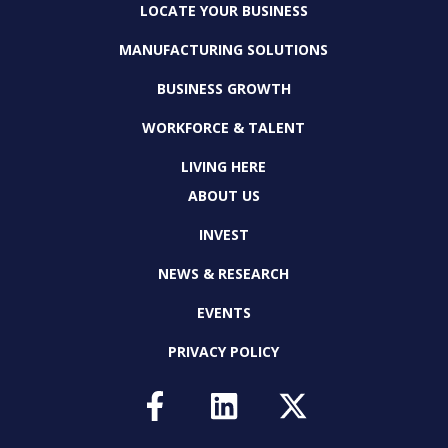
LOCATE YOUR BUSINESS
MANUFACTURING SOLUTIONS
BUSINESS GROWTH
WORKFORCE & TALENT
LIVING HERE
ABOUT US
INVEST
NEWS & RESEARCH
EVENTS
PRIVACY POLICY