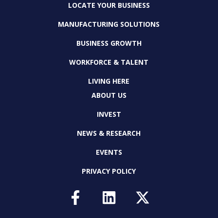
LOCATE YOUR BUSINESS
MANUFACTURING SOLUTIONS
BUSINESS GROWTH
WORKFORCE & TALENT
LIVING HERE
ABOUT US
INVEST
NEWS & RESEARCH
EVENTS
PRIVACY POLICY