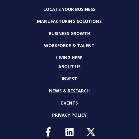
LOCATE YOUR BUSINESS
MANUFACTURING SOLUTIONS
BUSINESS GROWTH
WORKFORCE & TALENT
LIVING HERE
ABOUT US
INVEST
NEWS & RESEARCH
EVENTS
PRIVACY POLICY