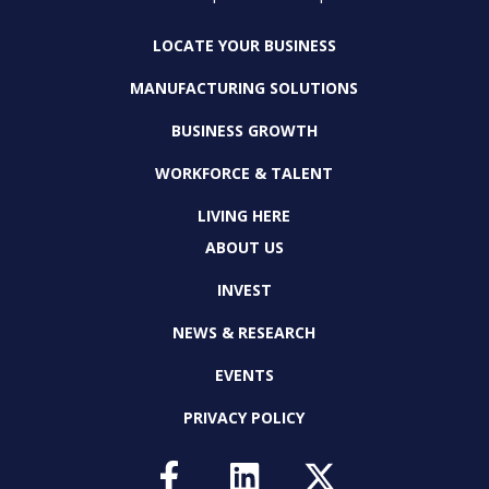
LOCATE YOUR BUSINESS
MANUFACTURING SOLUTIONS
BUSINESS GROWTH
WORKFORCE & TALENT
LIVING HERE
ABOUT US
INVEST
NEWS & RESEARCH
EVENTS
PRIVACY POLICY