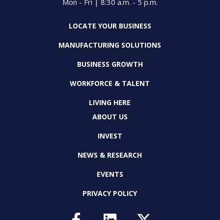
Mon - Fri | 8:30 a.m. - 5 p.m.
LOCATE YOUR BUSINESS
MANUFACTURING SOLUTIONS
BUSINESS GROWTH
WORKFORCE & TALENT
LIVING HERE
ABOUT US
INVEST
NEWS & RESEARCH
EVENTS
PRIVACY POLICY