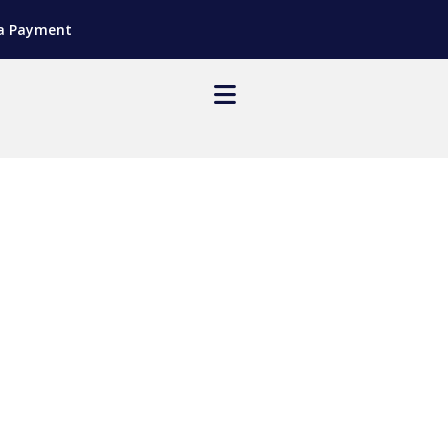
a Payment