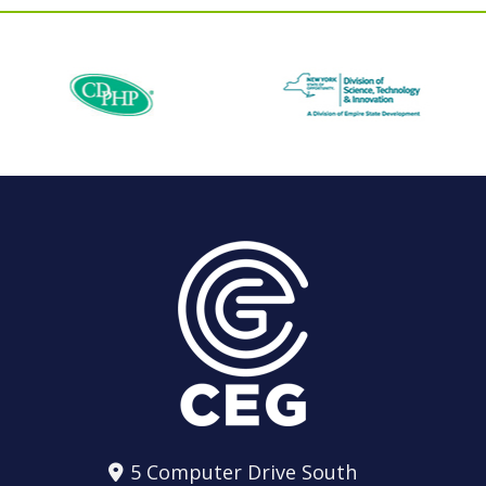
5 Computer Drive South