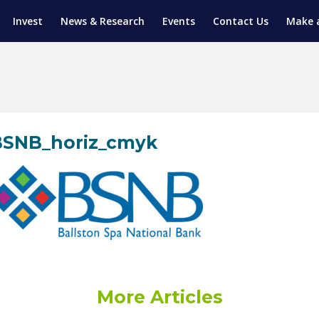
Invest
News & Research
Events
Contact Us
Make 
ENTICESHIP PROGRAM
TRIAL TRAINING
AM (SGAP)
G
BSNB_horiz_cmyk
More Articles