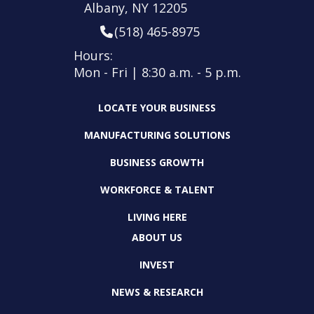
Albany, NY 12205
(518) 465-8975
Hours:
Mon - Fri | 8:30 a.m. - 5 p.m.
LOCATE YOUR BUSINESS
MANUFACTURING SOLUTIONS
BUSINESS GROWTH
WORKFORCE & TALENT
LIVING HERE
ABOUT US
INVEST
NEWS & RESEARCH