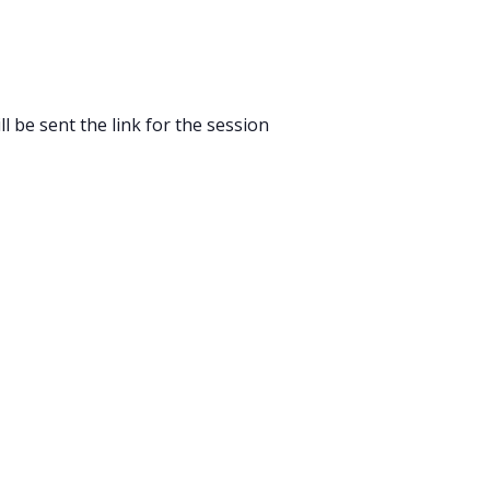
l be sent the link for the session