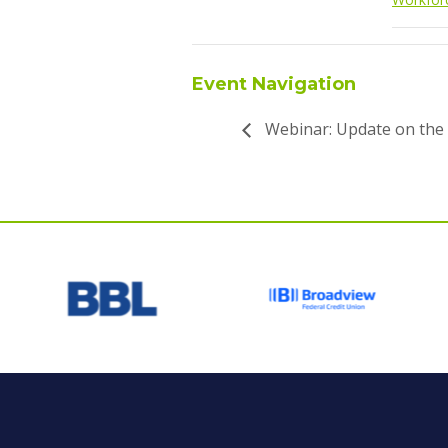
Event Navigation
Webinar: Update on the