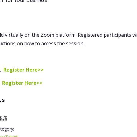
am for Your Business
ld virtually on the Zoom platform. Registered participants wil
ructions on how to access the session.
m.
Register Here>>
.
Register Here>>
LS
2020
tegory:
ce/Talent