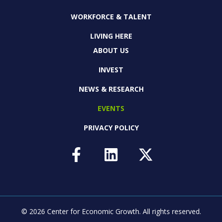
WORKFORCE & TALENT
LIVING HERE
ABOUT US
INVEST
NEWS & RESEARCH
EVENTS
PRIVACY POLICY
© 2026 Center for Economic Growth.
All rights reserved.