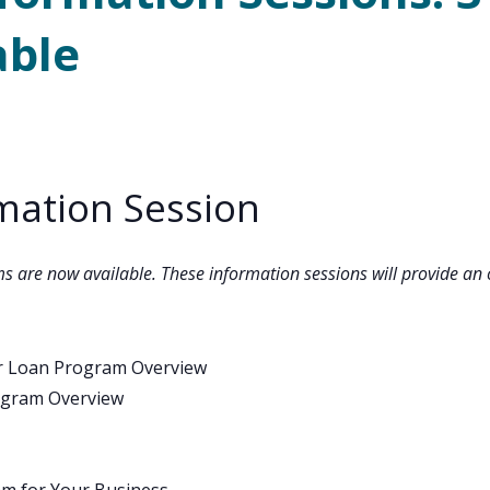
able
mation Session
ms are now available. These information sessions will provide an 
er Loan Program Overview
ogram Overview