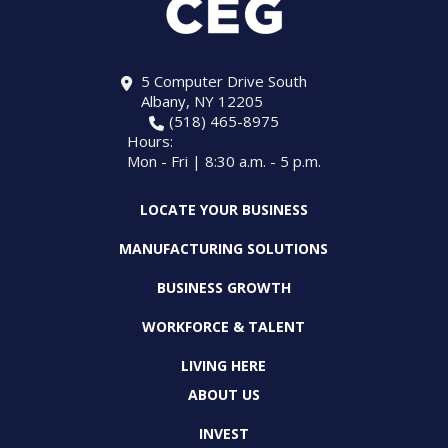
5 Computer Drive South
Albany, NY 12205
(518) 465-8975
Hours:
Mon - Fri | 8:30 a.m. - 5 p.m.
LOCATE YOUR BUSINESS
MANUFACTURING SOLUTIONS
BUSINESS GROWTH
WORKFORCE & TALENT
LIVING HERE
ABOUT US
INVEST