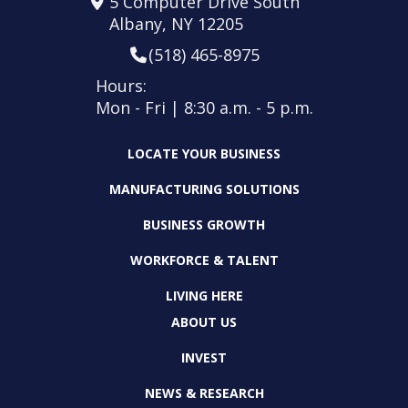
5 Computer Drive South
Albany, NY 12205
(518) 465-8975
Hours:
Mon - Fri | 8:30 a.m. - 5 p.m.
LOCATE YOUR BUSINESS
MANUFACTURING SOLUTIONS
BUSINESS GROWTH
WORKFORCE & TALENT
LIVING HERE
ABOUT US
INVEST
NEWS & RESEARCH