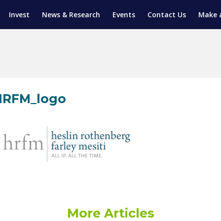
Invest
News & Research
Events
Contact Us
Make 
ENTICESHIP PROGRAM
TRIAL TRAINING
AM (SGAP)
G
HRFM_logo
More Articles