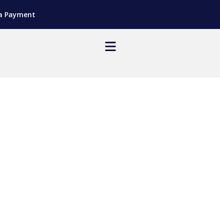
a Payment