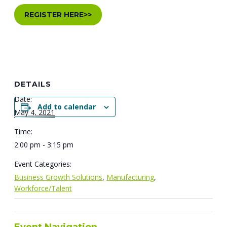
REGISTER HERE>>
DETAILS
Date:
Add to calendar
May 4, 2021
Time:
2:00 pm - 3:15 pm
Event Categories:
Business Growth Solutions
,
Manufacturing
,
Workforce/Talent