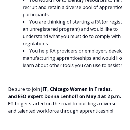
You would like to identify resources to help y
recruit and retain a diverse pool of apprenticeshi
participants
You are thinking of starting a RA (or registeri
an unregistered program) and would like to
understand what you must do to comply with EE
regulations
You help RA providers or employers develop
manufacturing apprenticeships and would like to
learn about other tools you can use to assist th
Be sure to join
JFF, Chicago Women in Trades,
and EEO expert Donna Lenhoff on May 4 at 2 p.m.
ET
to get started on the road to building a diverse
and talented workforce through apprenticeship!