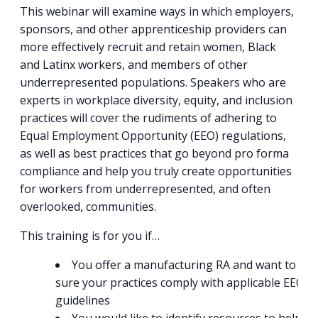
This webinar will examine ways in which employers,
sponsors, and other apprenticeship providers can
more effectively recruit and retain women, Black
and Latinx workers, and members of other
underrepresented populations. Speakers who are
experts in workplace diversity, equity, and inclusion
practices will cover the rudiments of adhering to
Equal Employment Opportunity (EEO) regulations,
as well as best practices that go beyond pro forma
compliance and help you truly create opportunities
for workers from underrepresented, and often
overlooked, communities.
This training is for you if…
You offer a manufacturing RA and want to ma
sure your practices comply with applicable EEO
guidelines