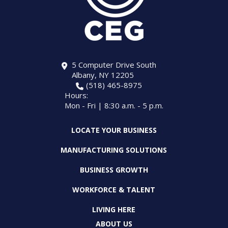
5 Computer Drive South
Albany, NY 12205
(518) 465-8975
Hours:
Mon - Fri | 8:30 a.m. - 5 p.m.
LOCATE YOUR BUSINESS
MANUFACTURING SOLUTIONS
BUSINESS GROWTH
WORKFORCE & TALENT
LIVING HERE
ABOUT US