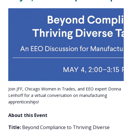
PROGRAM
EXPLORE
REAL LIFE ROSIES®
SEMICONDUCTOR GROWTH ACCESS PROGRAM (SGAP)
SUPPLY CHAIN OPTIMIZATION
MANUFACTURING SOLUTIONS NETWORK
Open search
TOOLING U-SME MANUFACTURING & INDUSTRIAL TRAINING
ON-RAMP
BUSINESS & TECH ACCELERATION
INDUSTRY 4.0
PARTNERS & INDUSTRY NETWORKS
HIRING NEW AMERICANS
CAREERS IN NEW YORK’S CAPITAL REGION
STARTUP TECH VALLEY
WHAT’S SO COOL ABOUT MANUFACTURING
Join JFF, Chicago Women in Trades, and EEO expert Donna
Lenhoff for a virtual conversation on manufacturing
apprenticeships!
About this Event
Title:
Beyond Compliance to Thriving Diverse