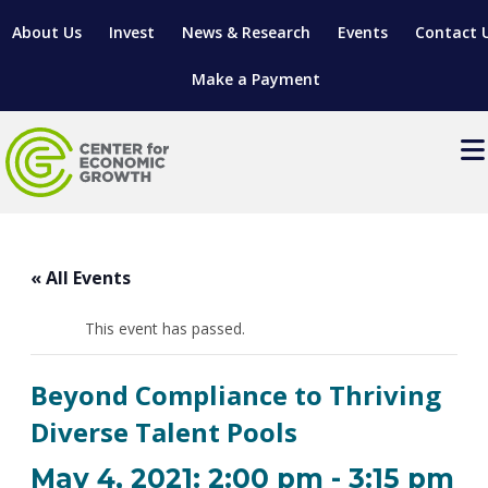
About Us
Invest
News & Research
Events
Contact 
Make a Payment
Events
LOCATE YOUR BUSINESS
« All Events
SITES & BUILDINGS
MANUFACTURING SOLUTIONS
MANUFACTURING SOLUTIONS
BUSINESS GROWTH
This event has passed.
RELOCATION & EXPANSION SERVICES
BUSINESS GROWTH
WORKFORCE
ABOUT MANUFACTURING SOLUTIONS
WORKFORCE DEVELOPMENT
INDUSTRY SECTORS
Beyond Compliance to Thriving
WORKFORCE DEVELOPMENT
LIVING HERE
SUPPORT FOR ENTREPRENEURS
GROWTH & STRATEGY
CLIENT IMPACTS & SUCCESS STORIES
Diverse Talent Pools
RESEARCH & DEVELOPMENT
REGIONAL PROFILE
MANUFACTURING & IT INTERMEDIARY APPRENTICESHIP
ADVANCE 2 APPRENTICESHIP®
VENTURE READINESS PROGRAM
OPERATIONAL EXCELLENCE
GRANTS & LOANS
May 4, 2021: 2:00 pm
-
3:15 pm
SUBSCRIBE