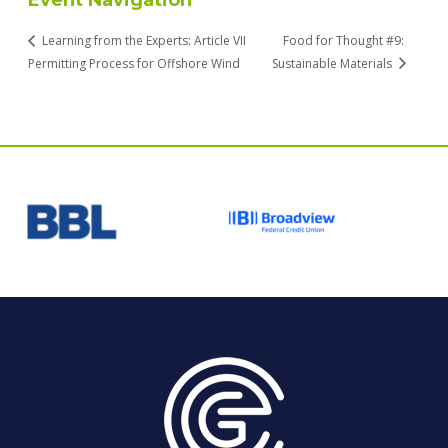
Event Navigation
Learning from the Experts: Article VII
Food for Thought #9:
Permitting Process for Offshore Wind
Sustainable Materials