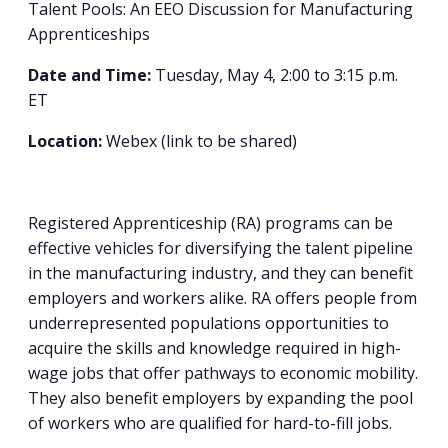
Talent Pools: An EEO Discussion for Manufacturing
Apprenticeships
Date and Time:
Tuesday, May 4, 2:00 to 3:15 p.m.
ET
Location:
Webex (link to be shared)
Registered Apprenticeship (RA) programs can be
effective vehicles for diversifying the talent pipeline
in the manufacturing industry, and they can benefit
employers and workers alike. RA offers people from
underrepresented populations opportunities to
acquire the skills and knowledge required in high-
wage jobs that offer pathways to economic mobility.
They also benefit employers by expanding the pool
of workers who are qualified for hard-to-fill jobs.