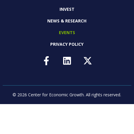
INVEST
NEWS & RESEARCH
EVENTS
PRIVACY POLICY
© 2026 Center for Economic Growth.
All rights reserved.