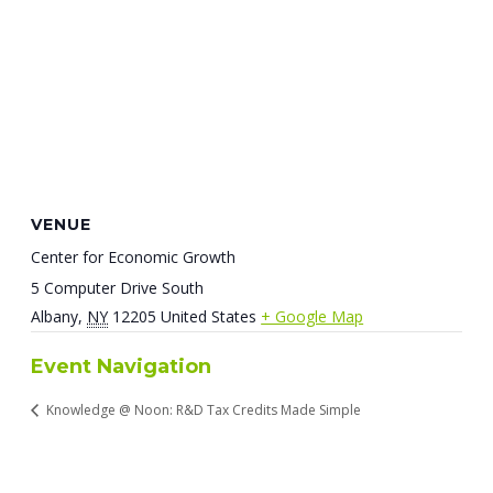
VENUE
Center for Economic Growth
5 Computer Drive South
Albany
,
NY
12205
United States
+ Google Map
Event Navigation
Knowledge @ Noon: R&D Tax Credits Made Simple