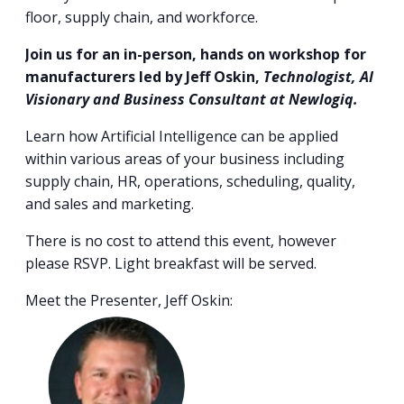
floor, supply chain, and workforce.
Join us for an in-person, hands on workshop for
manufacturers led by Jeff Oskin,
Technologist, AI
Visionary and Business Consultant at Newlogiq.
Learn how Artificial Intelligence can be applied
within various areas of your business including
supply chain, HR, operations, scheduling, quality,
and sales and marketing.
There is no cost to attend this event, however
please RSVP. Light breakfast will be served.
Meet the Presenter, Jeff Oskin: