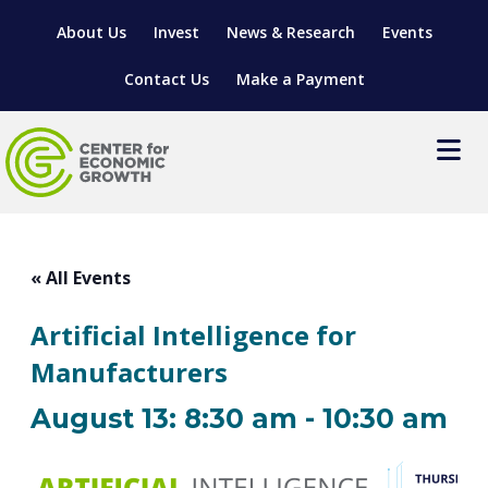
About Us
Invest
News & Research
Events
Contact Us
Make a Payment
Events
LOCATE YOUR BUSINESS
« All Events
SITES & BUILDINGS
MANUFACTURING SOLUTIONS
Artificial Intelligence for
MANUFACTURING SOLUTIONS
BUSINESS GROWTH
RELOCATION & EXPANSION SERVICES
Manufacturers
BUSINESS GROWTH
WORKFORCE
ABOUT MANUFACTURING SOLUTIONS
WORKFORCE DEVELOPMENT
INDUSTRY SECTORS
August 13: 8:30 am
-
10:30 am
WORKFORCE DEVELOPMENT
LIVING HERE
SUPPORT FOR ENTREPRENEURS
GROWTH & STRATEGY
CLIENT IMPACTS & SUCCESS STORIES
RESEARCH & DEVELOPMENT
REGIONAL PROFILE
MANUFACTURING & IT INTERMEDIARY APPRENTICESHIP
ADVANCE 2 APPRENTICESHIP®
VENTURE READINESS PROGRAM
OPERATIONAL EXCELLENCE
GRANTS & LOANS
SUBSCRIBE