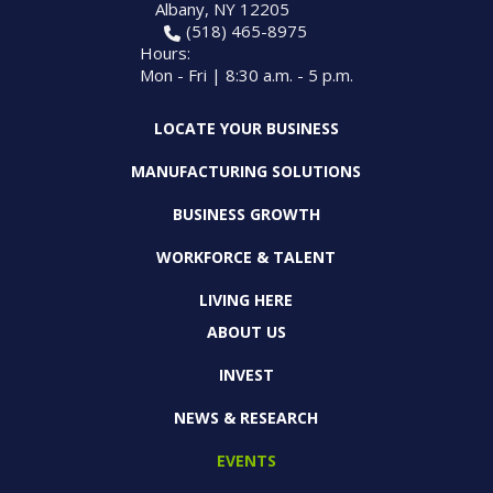
Albany, NY 12205
(518) 465-8975
Hours:
Mon - Fri | 8:30 a.m. - 5 p.m.
LOCATE YOUR BUSINESS
MANUFACTURING SOLUTIONS
BUSINESS GROWTH
WORKFORCE & TALENT
LIVING HERE
ABOUT US
INVEST
NEWS & RESEARCH
EVENTS