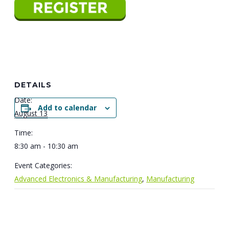
DETAILS
Date:
Add to calendar
August 13
Time:
8:30 am - 10:30 am
Event Categories:
Advanced Electronics & Manufacturing
,
Manufacturing