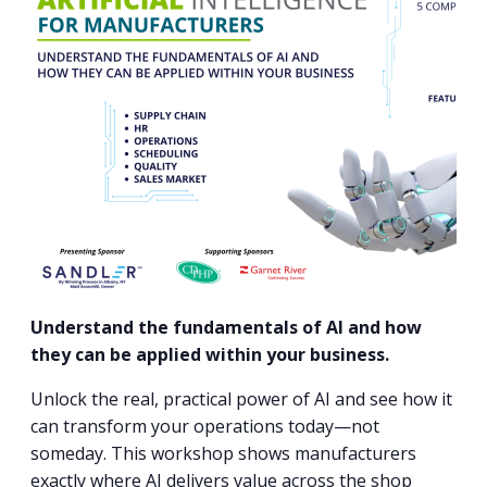
PROGRAM
EXPLORE
REAL LIFE ROSIES®
SEMICONDUCTOR GROWTH ACCESS PROGRAM (SGAP)
SUPPLY CHAIN OPTIMIZATION
MANUFACTURING SOLUTIONS NETWORK
Open search
TOOLING U-SME MANUFACTURING & INDUSTRIAL TRAINING
ON-RAMP
BUSINESS & TECH ACCELERATION
INDUSTRY 4.0
PARTNERS & INDUSTRY NETWORKS
HIRING NEW AMERICANS
CAREERS IN NEW YORK’S CAPITAL REGION
STARTUP TECH VALLEY
WHAT’S SO COOL ABOUT MANUFACTURING
Understand the fundamentals of AI and how
they can be applied within your business.
Unlock the real, practical power of AI and see how it
can transform your operations today—not
someday. This workshop shows manufacturers
exactly where AI delivers value across the shop