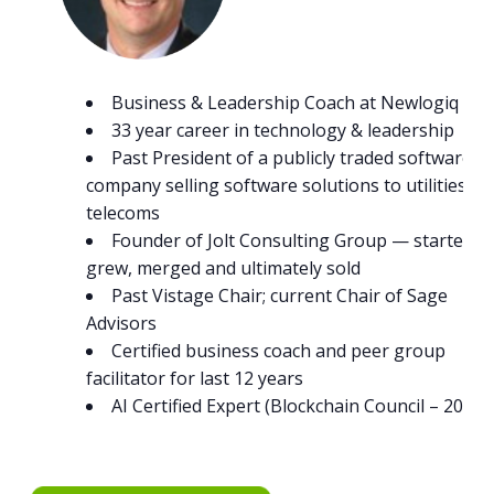
Business & Leadership Coach at Newlogiq
33 year career in technology & leadership
Past President of a publicly traded software
company selling software solutions to utilities an
telecoms
Founder of Jolt Consulting Group — started,
grew, merged and ultimately sold
Past Vistage Chair; current Chair of Sage
Advisors
Certified business coach and peer group
facilitator for last 12 years
AI Certified Expert (Blockchain Council – 2023)