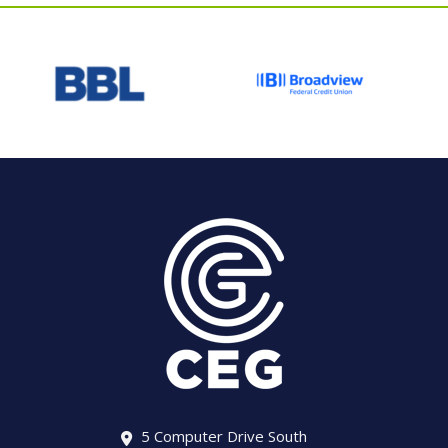
5 Computer Drive South