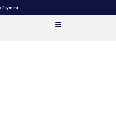
a Payment