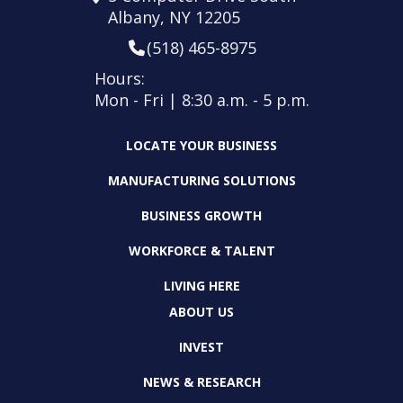
Albany, NY 12205
(518) 465-8975
Hours:
Mon - Fri | 8:30 a.m. - 5 p.m.
LOCATE YOUR BUSINESS
MANUFACTURING SOLUTIONS
BUSINESS GROWTH
WORKFORCE & TALENT
LIVING HERE
ABOUT US
INVEST
NEWS & RESEARCH