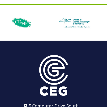
5 Computer Drive South