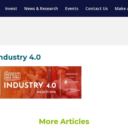
Invest
News & Research
Events
Contact Us
Make 
ENTICESHIP PROGRAM
TRIAL TRAINING
AM (SGAP)
G
ndustry 4.0
More Articles