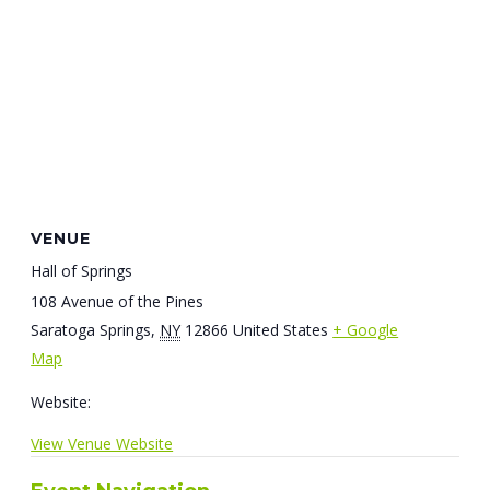
VENUE
Hall of Springs
108 Avenue of the Pines
Saratoga Springs
,
NY
12866
United States
+ Google
Map
Website:
View Venue Website