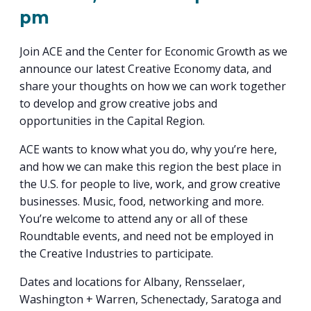
PROGRAM
pm
EXPLORE
REAL LIFE ROSIES®
SEMICONDUCTOR GROWTH ACCESS PROGRAM (SGAP)
SUPPLY CHAIN OPTIMIZATION
MANUFACTURING SOLUTIONS NETWORK
Open search
TOOLING U-SME MANUFACTURING & INDUSTRIAL TRAINING
ON-RAMP
BUSINESS & TECH ACCELERATION
Join ACE and the Center for Economic Growth as we
INDUSTRY 4.0
PARTNERS & INDUSTRY NETWORKS
HIRING NEW AMERICANS
announce our latest Creative Economy data, and
CAREERS IN NEW YORK’S CAPITAL REGION
STARTUP TECH VALLEY
WHAT’S SO COOL ABOUT MANUFACTURING
share your thoughts on how we can work together
to develop and grow creative jobs and
opportunities in the Capital Region.
ACE wants to know what you do, why you’re here,
and how we can make this region the best place in
the U.S. for people to live, work, and grow creative
businesses. Music, food, networking and more.
You’re welcome to attend any or all of these
Roundtable events, and need not be employed in
the Creative Industries to participate.
Dates and locations for Albany, Rensselaer,
Washington + Warren, Schenectady, Saratoga and