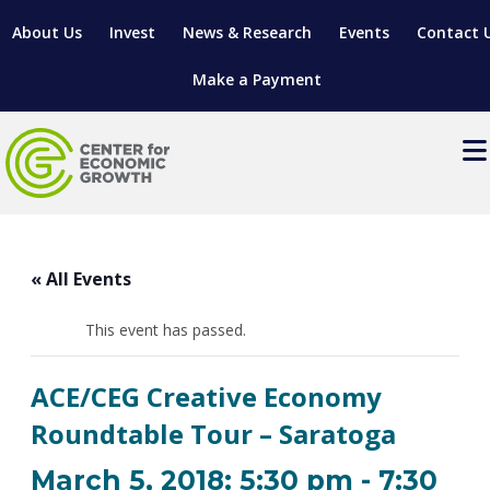
About Us
Invest
News & Research
Events
Contact 
Make a Payment
Events
LOCATE YOUR BUSINESS
« All Events
SITES & BUILDINGS
MANUFACTURING SOLUTIONS
MANUFACTURING SOLUTIONS
BUSINESS GROWTH
This event has passed.
RELOCATION & EXPANSION SERVICES
BUSINESS GROWTH
WORKFORCE
ABOUT MANUFACTURING SOLUTIONS
WORKFORCE DEVELOPMENT
INDUSTRY SECTORS
ACE/CEG Creative Economy
WORKFORCE DEVELOPMENT
LIVING HERE
SUPPORT FOR ENTREPRENEURS
GROWTH & STRATEGY
CLIENT IMPACTS & SUCCESS STORIES
Roundtable Tour – Saratoga
RESEARCH & DEVELOPMENT
REGIONAL PROFILE
MANUFACTURING & IT INTERMEDIARY APPRENTICESHIP
ADVANCE 2 APPRENTICESHIP®
VENTURE READINESS PROGRAM
OPERATIONAL EXCELLENCE
GRANTS & LOANS
March 5, 2018: 5:30 pm
-
7:30
SUBSCRIBE