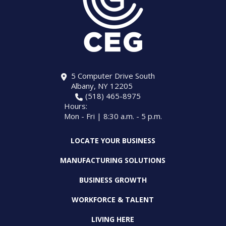
5 Computer Drive South
Albany, NY 12205
(518) 465-8975
Hours:
Mon - Fri | 8:30 a.m. - 5 p.m.
LOCATE YOUR BUSINESS
MANUFACTURING SOLUTIONS
BUSINESS GROWTH
WORKFORCE & TALENT
LIVING HERE