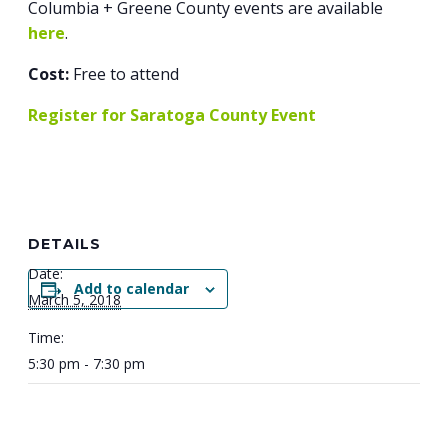
Columbia + Greene County events are available
here
.
Cost:
Free to attend
Register for Saratoga County Event
DETAILS
Date:
Add to calendar
March 5, 2018
Time:
5:30 pm - 7:30 pm