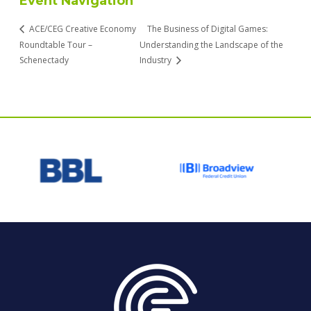
Event Navigation
ACE/CEG Creative Economy
The Business of Digital Games:
Roundtable Tour –
Understanding the Landscape of the
Schenectady
Industry