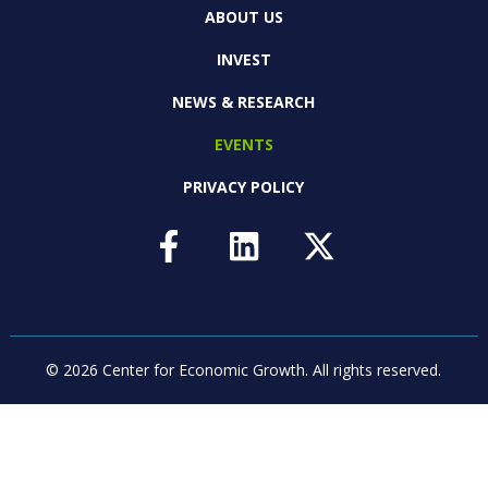
ABOUT US
INVEST
NEWS & RESEARCH
EVENTS
PRIVACY POLICY
© 2026 Center for Economic Growth.
All rights reserved.