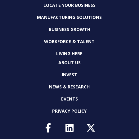
LOCATE YOUR BUSINESS
MANUFACTURING SOLUTIONS
BUSINESS GROWTH
WORKFORCE & TALENT
LIVING HERE
ABOUT US
INVEST
NEWS & RESEARCH
EVENTS
PRIVACY POLICY