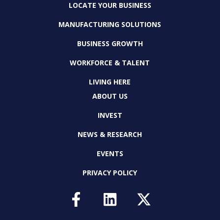
LOCATE YOUR BUSINESS
MANUFACTURING SOLUTIONS
BUSINESS GROWTH
WORKFORCE & TALENT
LIVING HERE
ABOUT US
INVEST
NEWS & RESEARCH
EVENTS
PRIVACY POLICY