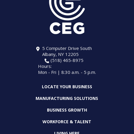
5 Computer Drive South
Albany, NY 12205
(518) 465-8975
Hours:
Mon - Fri | 8:30 a.m. - 5 p.m.
LOCATE YOUR BUSINESS
MANUFACTURING SOLUTIONS
BUSINESS GROWTH
WORKFORCE & TALENT
LIVING HERE