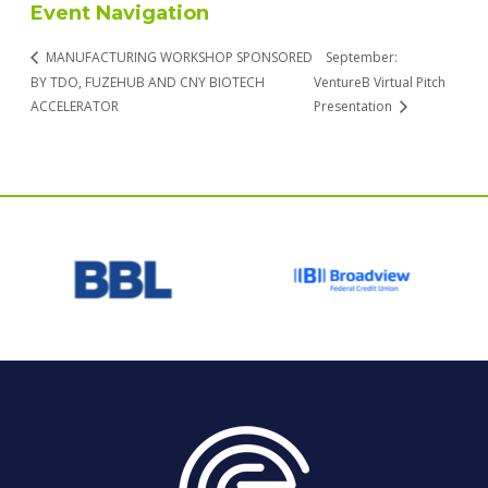
Event Navigation
MANUFACTURING WORKSHOP SPONSORED
September:
BY TDO, FUZEHUB AND CNY BIOTECH
VentureB Virtual Pitch
ACCELERATOR
Presentation