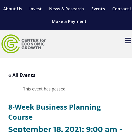
About Us
Invest
News & Research
Events
Contact 
Make a Payment
Events
LOCATE YOUR BUSINESS
« All Events
SITES & BUILDINGS
MANUFACTURING SOLUTIONS
MANUFACTURING SOLUTIONS
BUSINESS GROWTH
This event has passed.
RELOCATION & EXPANSION SERVICES
BUSINESS GROWTH
WORKFORCE
ABOUT MANUFACTURING SOLUTIONS
WORKFORCE DEVELOPMENT
INDUSTRY SECTORS
8-Week Business Planning
WORKFORCE DEVELOPMENT
LIVING HERE
SUPPORT FOR ENTREPRENEURS
GROWTH & STRATEGY
CLIENT IMPACTS & SUCCESS STORIES
Course
RESEARCH & DEVELOPMENT
REGIONAL PROFILE
MANUFACTURING & IT INTERMEDIARY APPRENTICESHIP
ADVANCE 2 APPRENTICESHIP®
VENTURE READINESS PROGRAM
OPERATIONAL EXCELLENCE
GRANTS & LOANS
September 18, 2021: 9:00 am
-
SUBSCRIBE