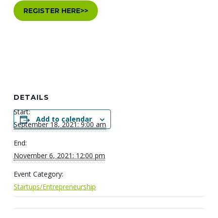
REGISTER HERE>>
DETAILS
Start:
Add to calendar
September 18, 2021: 9:00 am
End:
November 6, 2021: 12:00 pm
Event Category:
Startups/Entrepreneurship