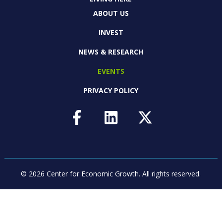
ABOUT US
INVEST
NEWS & RESEARCH
EVENTS
PRIVACY POLICY
© 2026 Center for Economic Growth.
All rights reserved.