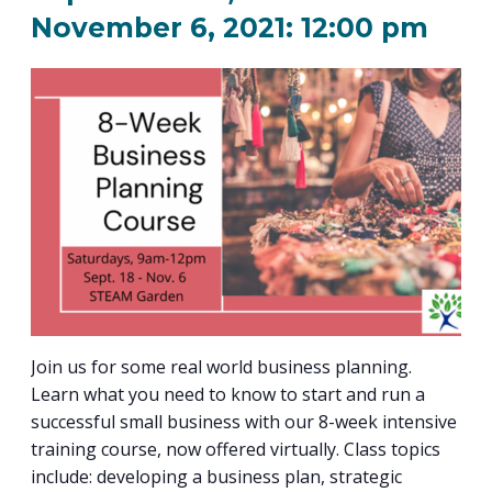
PROGRAM
November 6, 2021: 12:00 pm
EXPLORE
REAL LIFE ROSIES®
SEMICONDUCTOR GROWTH ACCESS PROGRAM (SGAP)
SUPPLY CHAIN OPTIMIZATION
MANUFACTURING SOLUTIONS NETWORK
Open search
TOOLING U-SME MANUFACTURING & INDUSTRIAL TRAINING
ON-RAMP
BUSINESS & TECH ACCELERATION
INDUSTRY 4.0
PARTNERS & INDUSTRY NETWORKS
HIRING NEW AMERICANS
CAREERS IN NEW YORK’S CAPITAL REGION
STARTUP TECH VALLEY
WHAT’S SO COOL ABOUT MANUFACTURING
Join us for some real world business planning.
Learn what you need to know to start and run a
successful small business with our 8-week intensive
training course, now offered virtually. Class topics
include: developing a business plan, strategic