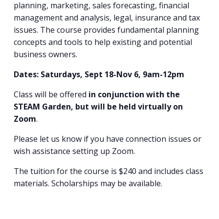
planning, marketing, sales forecasting, financial
management and analysis, legal, insurance and tax
issues. The course provides fundamental planning
concepts and tools to help existing and potential
business owners.
Dates: Saturdays, Sept 18-Nov 6, 9am-12pm
Class will be offered
in conjunction with the
STEAM Garden, but will be held virtually on
Zoom
.
Please let us know if you have connection issues or
wish assistance setting up Zoom.
The tuition for the course is $240 and includes class
materials. Scholarships may be available.