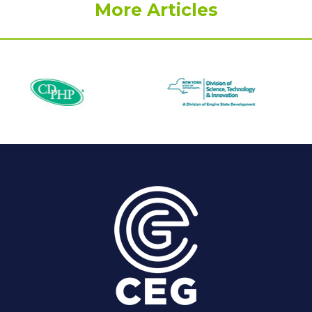
More Articles