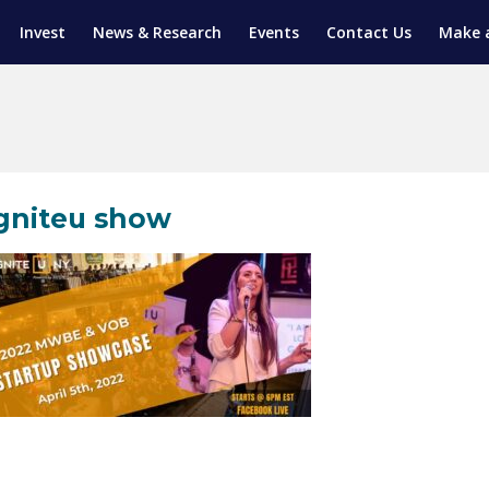
Invest
News & Research
Events
Contact Us
Make 
ENTICESHIP PROGRAM
TRIAL TRAINING
AM (SGAP)
G
gniteu show