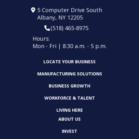
5 Computer Drive South
Albany, NY 12205
(518) 465-8975
Hours:
Mon - Fri | 8:30 a.m. - 5 p.m.
LOCATE YOUR BUSINESS
MANUFACTURING SOLUTIONS
BUSINESS GROWTH
WORKFORCE & TALENT
LIVING HERE
ABOUT US
INVEST