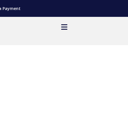
a Payment