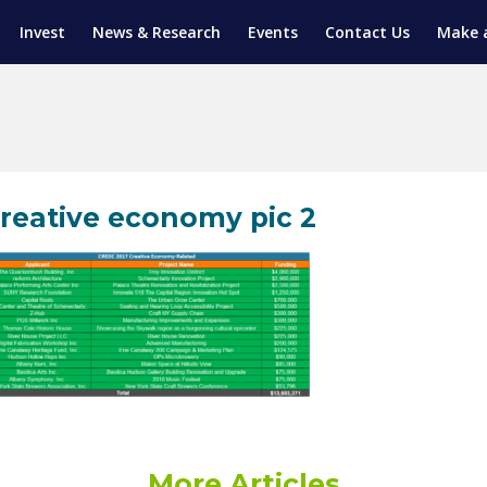
Invest
News & Research
Events
Contact Us
Make 
ENTICESHIP PROGRAM
TRIAL TRAINING
AM (SGAP)
G
reative economy pic 2
More Articles