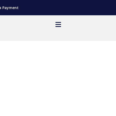
a Payment