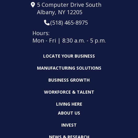
5 Computer Drive South
Albany, NY 12205
(518) 465-8975
Hours:
Mon - Fri | 8:30 a.m. - 5 p.m.
LOCATE YOUR BUSINESS
MANUFACTURING SOLUTIONS
BUSINESS GROWTH
WORKFORCE & TALENT
LIVING HERE
ABOUT US
INVEST
NEWS & RESEARCH