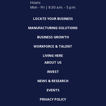
Hours:
Mon - Fri | 8:30 a.m. - 5 p.m.
LOCATE YOUR BUSINESS
MANUFACTURING SOLUTIONS
BUSINESS GROWTH
WORKFORCE & TALENT
LIVING HERE
ABOUT US
INVEST
NEWS & RESEARCH
EVENTS
PRIVACY POLICY