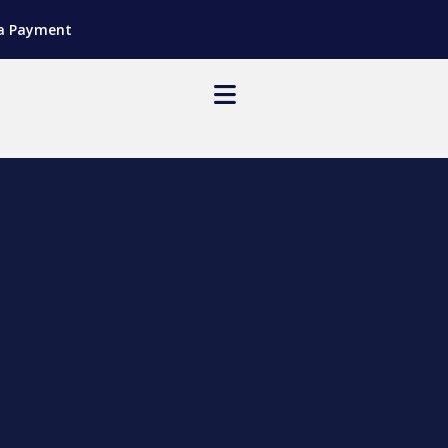
a Payment