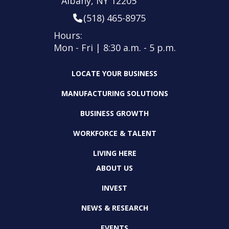
Albany, NY 12205
(518) 465-8975
Hours:
Mon - Fri | 8:30 a.m. - 5 p.m.
LOCATE YOUR BUSINESS
MANUFACTURING SOLUTIONS
BUSINESS GROWTH
WORKFORCE & TALENT
LIVING HERE
ABOUT US
INVEST
NEWS & RESEARCH
EVENTS