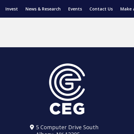
Invest
News & Research
Events
Contact Us
Make 
ENTICESHIP PROGRAM
TRIAL TRAINING
AM (SGAP)
G
5 Computer Drive South