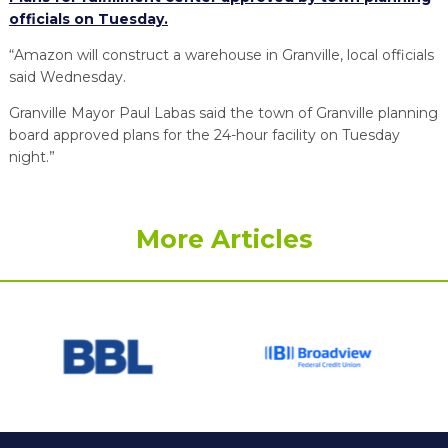
officials on Tuesday.
“Amazon will construct a warehouse in Granville, local officials
said Wednesday.
Granville Mayor Paul Labas said the town of Granville planning
board approved plans for the 24-hour facility on Tuesday
night.”
More Articles