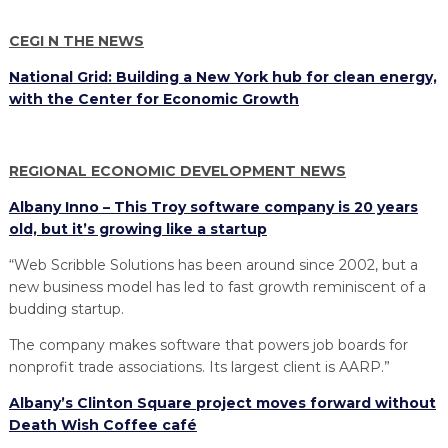
PROGRAM
EXPLORE
REAL LIFE ROSIES®
SEMICONDUCTOR GROWTH ACCESS PROGRAM (SGAP)
SUPPLY CHAIN OPTIMIZATION
MANUFACTURING SOLUTIONS NETWORK
CEGI N THE NEWS
Open search
TOOLING U-SME MANUFACTURING & INDUSTRIAL TRAINING
ON-RAMP
BUSINESS & TECH ACCELERATION
INDUSTRY 4.0
PARTNERS & INDUSTRY NETWORKS
National Grid: Building a New York hub for clean energy,
HIRING NEW AMERICANS
with the Center for Economic Growth
CAREERS IN NEW YORK’S CAPITAL REGION
STARTUP TECH VALLEY
WHAT’S SO COOL ABOUT MANUFACTURING
REGIONAL ECONOMIC DEVELOPMENT NEWS
Albany Inno – This Troy software company is 20 years
old, but it’s growing like a startup
“Web Scribble Solutions has been around since 2002, but a
new business model has led to fast growth reminiscent of a
budding startup.
The company makes software that powers job boards for
nonprofit trade associations. Its largest client is AARP.”
Albany’s Clinton Square project moves forward without
Death Wish Coffee café