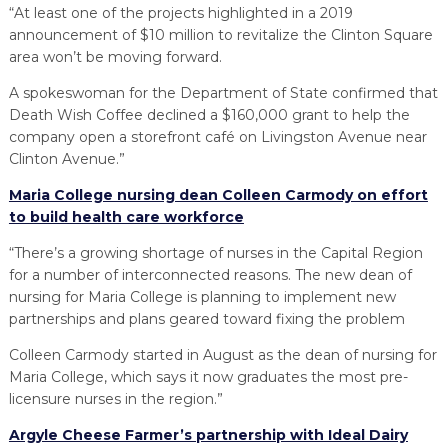
“At least one of the projects highlighted in a 2019
announcement of $10 million to revitalize the Clinton Square
area won’t be moving forward.
A spokeswoman for the Department of State confirmed that
Death Wish Coffee declined a $160,000 grant to help the
company open a storefront café on Livingston Avenue near
Clinton Avenue.”
Maria College nursing dean Colleen Carmody on effort
to build health care workforce
“There’s a growing shortage of nurses in the Capital Region
for a number of interconnected reasons. The new dean of
nursing for Maria College is planning to implement new
partnerships and plans geared toward fixing the problem
Colleen Carmody started in August as the dean of nursing for
Maria College, which says it now graduates the most pre-
licensure nurses in the region.”
Argyle Cheese Farmer’s partnership with Ideal Dairy