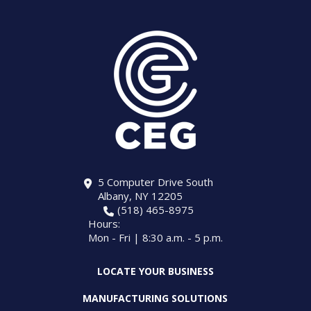
5 Computer Drive South
Albany, NY 12205
(518) 465-8975
Hours:
Mon - Fri | 8:30 a.m. - 5 p.m.
LOCATE YOUR BUSINESS
MANUFACTURING SOLUTIONS