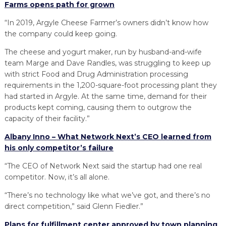
Farms opens path for grown
“In 2019, Argyle Cheese Farmer’s owners didn’t know how
the company could keep going.
The cheese and yogurt maker, run by husband-and-wife
team Marge and Dave Randles, was struggling to keep up
with strict Food and Drug Administration processing
requirements in the 1,200-square-foot processing plant they
had started in Argyle. At the same time, demand for their
products kept coming, causing them to outgrow the
capacity of their facility.”
Albany Inno – What Network Next’s CEO learned from
his only competitor’s failure
“The CEO of Network Next said the startup had one real
competitor. Now, it’s all alone.
“There’s no technology like what we’ve got, and there’s no
direct competition,” said Glenn Fiedler.”
Plans for fulfillment center approved by town planning