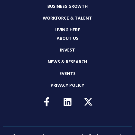
BUSINESS GROWTH
WORKFORCE & TALENT
LIVING HERE
ABOUT US
INVEST
NEWS & RESEARCH
EVENTS
PRIVACY POLICY